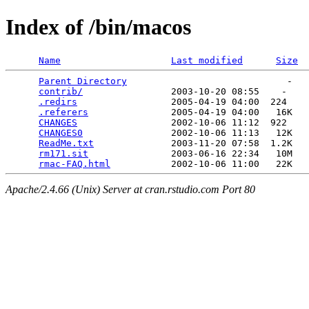
Index of /bin/macos
Name
Last modified
Size
Parent Directory
                             -   

contrib/
                2003-10-20 08:55    -   

.redirs
                 2005-04-19 04:00  224   

.referers
               2005-04-19 04:00   16K  

CHANGES
                 2002-10-06 11:12  922   

CHANGES0
                2002-10-06 11:13   12K  

ReadMe.txt
              2003-11-20 07:58  1.2K  

rm171.sit
               2003-06-16 22:34   10M  

rmac-FAQ.html
Apache/2.4.66 (Unix) Server at cran.rstudio.com Port 80