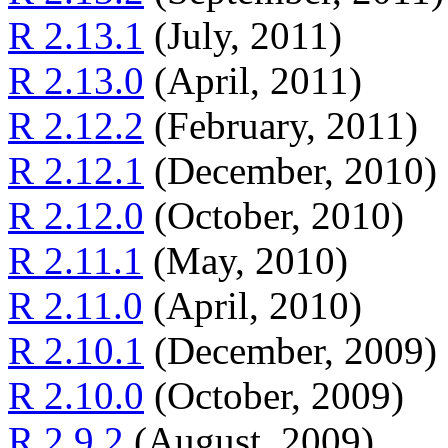
R 2.13.1
(July, 2011)
R 2.13.0
(April, 2011)
R 2.12.2
(February, 2011)
R 2.12.1
(December, 2010)
R 2.12.0
(October, 2010)
R 2.11.1
(May, 2010)
R 2.11.0
(April, 2010)
R 2.10.1
(December, 2009)
R 2.10.0
(October, 2009)
R 2.9.2
(August, 2009)