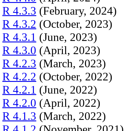
R 4.3.3
(February, 2024)
R 4.3.2
(October, 2023)
R 4.3.1
(June, 2023)
R 4.3.0
(April, 2023)
R 4.2.3
(March, 2023)
R 4.2.2
(October, 2022)
R 4.2.1
(June, 2022)
R 4.2.0
(April, 2022)
R 4.1.3
(March, 2022)
R 4.1.2
(November, 2021)