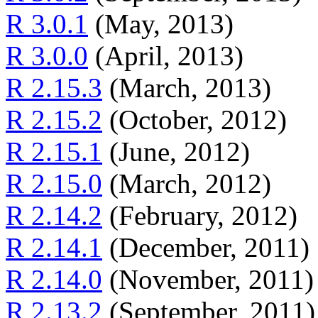
R 3.0.1
(May, 2013)
R 3.0.0
(April, 2013)
R 2.15.3
(March, 2013)
R 2.15.2
(October, 2012)
R 2.15.1
(June, 2012)
R 2.15.0
(March, 2012)
R 2.14.2
(February, 2012)
R 2.14.1
(December, 2011)
R 2.14.0
(November, 2011)
R 2.13.2
(September, 2011)