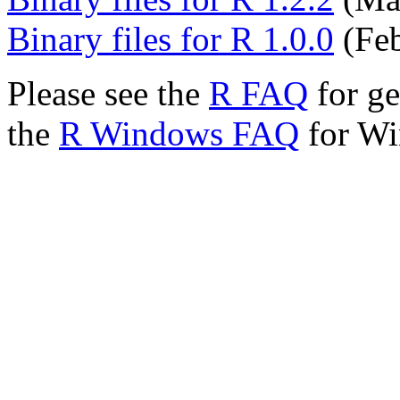
Binary files for R 1.0.0
(Feb
Please see the
R FAQ
for ge
the
R Windows FAQ
for Wi