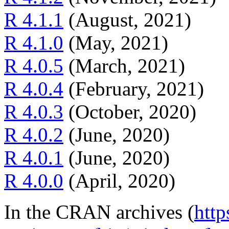
R 4.1.1
(August, 2021)
R 4.1.0
(May, 2021)
R 4.0.5
(March, 2021)
R 4.0.4
(February, 2021)
R 4.0.3
(October, 2020)
R 4.0.2
(June, 2020)
R 4.0.1
(June, 2020)
R 4.0.0
(April, 2020)
In the CRAN archives (
http