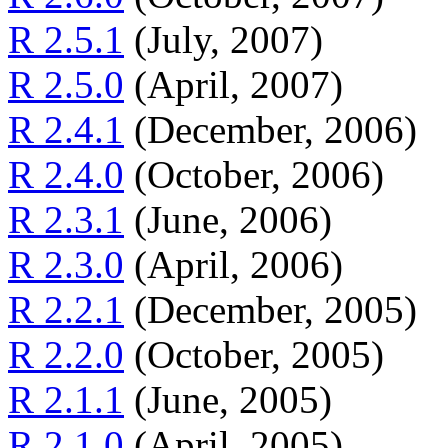
R 2.5.1
(July, 2007)
R 2.5.0
(April, 2007)
R 2.4.1
(December, 2006)
R 2.4.0
(October, 2006)
R 2.3.1
(June, 2006)
R 2.3.0
(April, 2006)
R 2.2.1
(December, 2005)
R 2.2.0
(October, 2005)
R 2.1.1
(June, 2005)
R 2.1.0
(April, 2005)