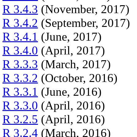
R 3.4.3
(November, 2017)
R 3.4.2
(September, 2017)
R 3.4.1
(June, 2017)
R 3.4.0
(April, 2017)
R 3.3.3
(March, 2017)
R 3.3.2
(October, 2016)
R 3.3.1
(June, 2016)
R 3.3.0
(April, 2016)
R 3.2.5
(April, 2016)
R 3.2.4
(March, 2016)