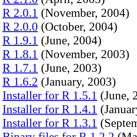
R 2.0.1
(November, 2004)
R 2.0.0
(October, 2004)
R 1.9.1
(June, 2004)
R 1.8.1
(November, 2003)
R 1.7.1
(June, 2003)
R 1.6.2
(January, 2003)
Installer for R 1.5.1
(June, 
Installer for R 1.4.1
(Januar
Installer for R 1.3.1
(Septem
Binary files for R 1.2.2
(Mar