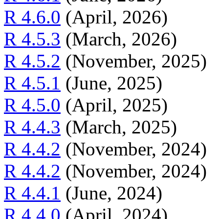
R 4.6.0
(April, 2026)
R 4.5.3
(March, 2026)
R 4.5.2
(November, 2025)
R 4.5.1
(June, 2025)
R 4.5.0
(April, 2025)
R 4.4.3
(March, 2025)
R 4.4.2
(November, 2024)
R 4.4.2
(November, 2024)
R 4.4.1
(June, 2024)
R 4.4.0
(April, 2024)