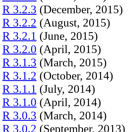
R 3.2.3
(December, 2015)
R 3.2.2
(August, 2015)
R 3.2.1
(June, 2015)
R 3.2.0
(April, 2015)
R 3.1.3
(March, 2015)
R 3.1.2
(October, 2014)
R 3.1.1
(July, 2014)
R 3.1.0
(April, 2014)
R 3.0.3
(March, 2014)
R 3.0.2
(September, 2013)