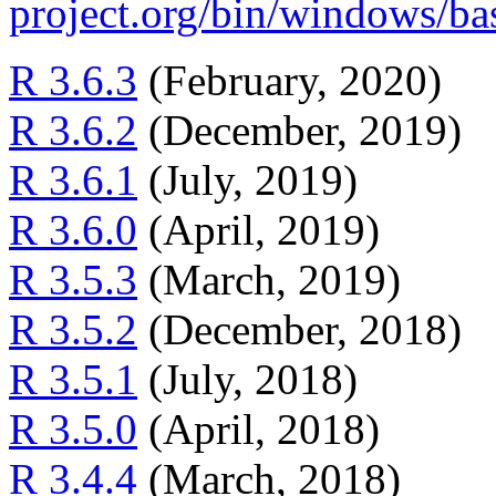
project.org/bin/windows/ba
R 3.6.3
(February, 2020)
R 3.6.2
(December, 2019)
R 3.6.1
(July, 2019)
R 3.6.0
(April, 2019)
R 3.5.3
(March, 2019)
R 3.5.2
(December, 2018)
R 3.5.1
(July, 2018)
R 3.5.0
(April, 2018)
R 3.4.4
(March, 2018)