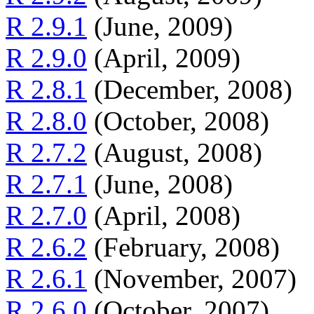
R 2.9.1
(June, 2009)
R 2.9.0
(April, 2009)
R 2.8.1
(December, 2008)
R 2.8.0
(October, 2008)
R 2.7.2
(August, 2008)
R 2.7.1
(June, 2008)
R 2.7.0
(April, 2008)
R 2.6.2
(February, 2008)
R 2.6.1
(November, 2007)
R 2.6.0
(October, 2007)