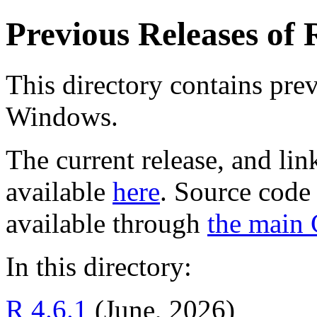
Previous Releases of
This directory contains prev
Windows.
The current release, and li
available
here
. Source code 
available through
the main
In this directory:
R 4.6.1
(June, 2026)