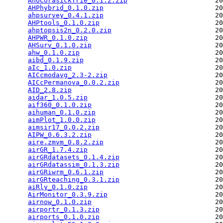
AhoCorasickTrie_0.1.2.zip
                      20
AHPhybrid_0.1.0.zip
                            20
ahpsurvey_0.4.1.zip
                            20
AHPtools_0.1.0.zip
                             20
ahptopsis2n_0.2.0.zip
                          20
AHPWR_0.1.0.zip
                                20
AHSurv_0.1.0.zip
                               20
ahw_0.1.0.zip
                                  20
aibd_0.1.9.zip
                                 20
aIc_1.0.zip
                                    20
AICcmodavg_2.3-2.zip
                           20
AICcPermanova_0.0.2.zip
                        20
AID_2.8.zip
                                    20
aidar_1.0.5.zip
                                20
aif360_0.1.0.zip
                               20
aihuman_0.1.0.zip
                              20
aimPlot_1.0.0.zip
                              20
aimsir17_0.0.2.zip
                             20
AIPW_0.6.3.2.zip
                               20
aire.zmvm_0.8.2.zip
                            20
airGR_1.7.4.zip
                                20
airGRdatasets_0.1.4.zip
                        20
airGRdatassim_0.1.3.zip
                        20
airGRiwrm_0.6.1.zip
                            20
airGRteaching_0.3.1.zip
                        20
aiRly_0.1.0.zip
                                20
AirMonitor_0.3.9.zip
                           20
airnow_0.1.0.zip
                               20
airportr_0.1.3.zip
                             20
airports_0.1.0.zip
                             20