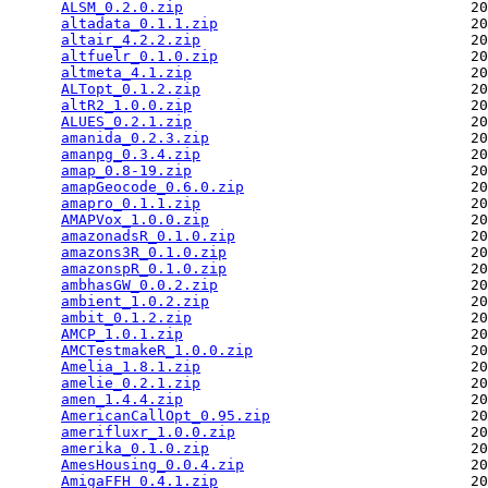
ALSM_0.2.0.zip
                                 20
altadata_0.1.1.zip
                             20
altair_4.2.2.zip
                               20
altfuelr_0.1.0.zip
                             20
altmeta_4.1.zip
                                20
ALTopt_0.1.2.zip
                               20
altR2_1.0.0.zip
                                20
ALUES_0.2.1.zip
                                20
amanida_0.2.3.zip
                              20
amanpg_0.3.4.zip
                               20
amap_0.8-19.zip
                                20
amapGeocode_0.6.0.zip
                          20
amapro_0.1.1.zip
                               20
AMAPVox_1.0.0.zip
                              20
amazonadsR_0.1.0.zip
                           20
amazons3R_0.1.0.zip
                            20
amazonspR_0.1.0.zip
                            20
ambhasGW_0.0.2.zip
                             20
ambient_1.0.2.zip
                              20
ambit_0.1.2.zip
                                20
AMCP_1.0.1.zip
                                 20
AMCTestmakeR_1.0.0.zip
                         20
Amelia_1.8.1.zip
                               20
amelie_0.2.1.zip
                               20
amen_1.4.4.zip
                                 20
AmericanCallOpt_0.95.zip
                       20
amerifluxr_1.0.0.zip
                           20
amerika_0.1.0.zip
                              20
AmesHousing_0.0.4.zip
                          20
AmigaFFH_0.4.1.zip
                             20