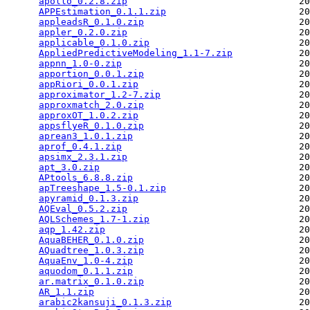
apollo_0.2.8.zip
                               20
APPEstimation_0.1.1.zip
                        20
appleadsR_0.1.0.zip
                            20
appler_0.2.0.zip
                               20
applicable_0.1.0.zip
                           20
AppliedPredictiveModeling_1.1-7.zip
            20
appnn_1.0-0.zip
                                20
apportion_0.0.1.zip
                            20
appRiori_0.0.1.zip
                             20
approximator_1.2-7.zip
                         20
approxmatch_2.0.zip
                            20
approxOT_1.0.2.zip
                             20
appsflyeR_0.1.0.zip
                            20
aprean3_1.0.1.zip
                              20
aprof_0.4.1.zip
                                20
apsimx_2.3.1.zip
                               20
apt_3.0.zip
                                    20
APtools_6.8.8.zip
                              20
apTreeshape_1.5-0.1.zip
                        20
apyramid_0.1.3.zip
                             20
AQEval_0.5.2.zip
                               20
AQLSchemes_1.7-1.zip
                           20
aqp_1.42.zip
                                   20
AquaBEHER_0.1.0.zip
                            20
AQuadtree_1.0.3.zip
                            20
AquaEnv_1.0-4.zip
                              20
aquodom_0.1.1.zip
                              20
ar.matrix_0.1.0.zip
                            20
AR_1.1.zip
                                     20
arabic2kansuji_0.1.3.zip
                       20