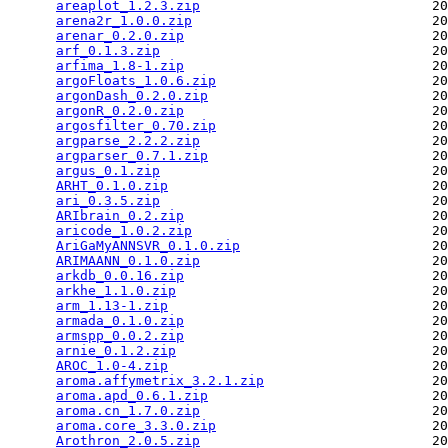
areaplot_1.2.3.zip
                             20
arena2r_1.0.0.zip
                              20
arenar_0.2.0.zip
                               20
arf_0.1.3.zip
                                  20
arfima_1.8-1.zip
                               20
argoFloats_1.0.6.zip
                           20
argonDash_0.2.0.zip
                            20
argonR_0.2.0.zip
                               20
argosfilter_0.70.zip
                           20
argparse_2.2.2.zip
                             20
argparser_0.7.1.zip
                            20
argus_0.1.zip
                                  20
ARHT_0.1.0.zip
                                 20
ari_0.3.5.zip
                                  20
ARIbrain_0.2.zip
                               20
aricode_1.0.2.zip
                              20
AriGaMyANNSVR_0.1.0.zip
                        20
ARIMAANN_0.1.0.zip
                             20
arkdb_0.0.16.zip
                               20
arkhe_1.1.0.zip
                                20
arm_1.13-1.zip
                                 20
armada_0.1.0.zip
                               20
armspp_0.0.2.zip
                               20
arnie_0.1.2.zip
                                20
AROC_1.0-4.zip
                                 20
aroma.affymetrix_3.2.1.zip
                     20
aroma.apd_0.6.1.zip
                            20
aroma.cn_1.7.0.zip
                             20
aroma.core_3.3.0.zip
                           20
Arothron_2.0.5.zip
                             20