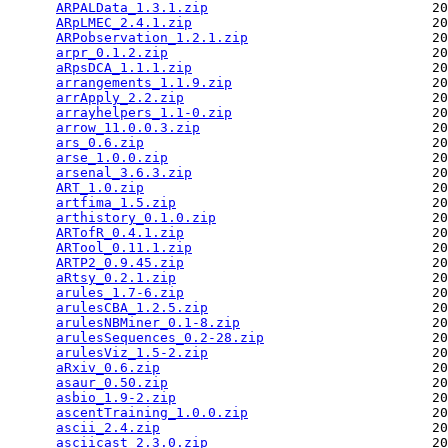
ARPALData_1.3.1.zip
                            20
ARpLMEC_2.4.1.zip
                              20
ARPobservation_1.2.1.zip
                       20
arpr_0.1.2.zip
                                 20
aRpsDCA_1.1.1.zip
                              20
arrangements_1.1.9.zip
                         20
arrApply_2.2.zip
                               20
arrayhelpers_1.1-0.zip
                         20
arrow_11.0.0.3.zip
                             20
ars_0.6.zip
                                    20
arse_1.0.0.zip
                                 20
arsenal_3.6.3.zip
                              20
ART_1.0.zip
                                    20
artfima_1.5.zip
                                20
arthistory_0.1.0.zip
                           20
ARTofR_0.4.1.zip
                               20
ARTool_0.11.1.zip
                              20
ARTP2_0.9.45.zip
                               20
aRtsy_0.2.1.zip
                                20
arules_1.7-6.zip
                               20
arulesCBA_1.2.5.zip
                            20
arulesNBMiner_0.1-8.zip
                        20
arulesSequences_0.2-28.zip
                     20
arulesViz_1.5-2.zip
                            20
aRxiv_0.6.zip
                                  20
asaur_0.50.zip
                                 20
asbio_1.9-2.zip
                                20
ascentTraining_1.0.0.zip
                       20
ascii_2.4.zip
                                  20
asciicast_2.3.0.zip
                            20