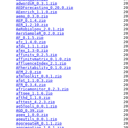
adwordsR_0.3.1.zip
                             20
AEDForecasting_0.20.0.zip
                      20
AEenrich_1.1.0.zip
                             20
aemo_0.3.0.zip
                                 20
AEP_0.1.4.zip
                                  20
AER_1.2-10.zip
                                 20
AeRobiology_2.0.1.zip
                          20
AeroSampleR_0.2.0.zip
                          20
AF_0.1.5.zip
                                   20
afc_1.4.0.zip
                                  20
afdx_1.1.1.zip
                                 20
afex_1.3-0.zip
                                 20
affinity_0.2.5.zip
                             20
affinitymatrix_0.1.0.zip
                       20
affluenceIndex_2.1.zip
                         20
AFheritability_0.1.0.zip
                       20
AFM_2.0.zip
                                    20
afmToolkit_0.0.1.zip
                           20
afpt_1.1.0.3.zip
                               20
AFR_0.3.4.zip
                                  20
africamonitor_0.2.3.zip
                        20
aftgee_1.1.6.zip
                               20
afthd_1.1.0.zip
                                20
afttest_4.2.3.zip
                              20
ag5Tools_0.0.1.zip
                             20
AGD_0.39.zip
                                   20
ageg_1.0.0.zip
                                 20
ageutils_0.0.1.zip
                             20
AggregateR_0.1.1.zip
                           20
aggregation_1.0.1.zip
                          20