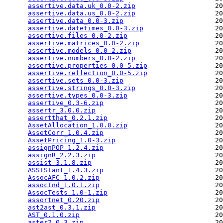
assertive.data.uk_0.0-2.zip
                    20
assertive.data.us_0.0-2.zip
                    20
assertive.data_0.0-3.zip
                       20
assertive.datetimes_0.0-3.zip
                  20
assertive.files_0.0-2.zip
                      20
assertive.matrices_0.0-2.zip
                   20
assertive.models_0.0-2.zip
                     20
assertive.numbers_0.0-2.zip
                    20
assertive.properties_0.0-5.zip
                 20
assertive.reflection_0.0-5.zip
                 20
assertive.sets_0.0-3.zip
                       20
assertive.strings_0.0-3.zip
                    20
assertive.types_0.0-3.zip
                      20
assertive_0.3-6.zip
                            20
assertr_3.0.0.zip
                              20
assertthat_0.2.1.zip
                           20
AssetAllocation_1.0.0.zip
                      20
AssetCorr_1.0.4.zip
                            20
AssetPricing_1.0-3.zip
                         20
assignPOP_1.2.4.zip
                            20
assignR_2.2.3.zip
                              20
assist_3.1.8.zip
                               20
ASSISTant_1.4.3.zip
                            20
AssocAFC_1.0.2.zip
                             20
assocInd_1.0.1.zip
                             20
AssocTests_1.0-1.zip
                           20
assortnet_0.20.zip
                             20
ast2ast_0.3.1.zip
                              20
AST_0.1.0.zip
                                  20
aster2_0.3.zip
                                 20