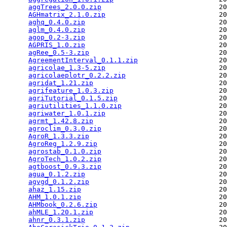
aggTrees_2.0.0.zip
                             20
AGHmatrix_2.1.0.zip
                            20
aghq_0.4.0.zip
                                 20
aglm_0.4.0.zip
                                 20
agop_0.2-3.zip
                                 20
AGPRIS_1.0.zip
                                 20
agRee_0.5-3.zip
                                20
AgreementInterval_0.1.1.zip
                    20
agricolae_1.3-5.zip
                            20
agricolaeplotr_0.2.2.zip
                       20
agridat_1.21.zip
                               20
agrifeature_1.0.3.zip
                          20
agriTutorial_0.1.5.zip
                         20
agriutilities_1.1.0.zip
                        20
agriwater_1.0.1.zip
                            20
agrmt_1.42.8.zip
                               20
agroclim_0.3.0.zip
                             20
AgroR_1.3.3.zip
                                20
AgroReg_1.2.9.zip
                              20
agrostab_0.1.0.zip
                             20
AgroTech_1.0.2.zip
                             20
agtboost_0.9.3.zip
                             20
agua_0.1.2.zip
                                 20
agvgd_0.1.2.zip
                                20
ahaz_1.15.zip
                                  20
AHM_1.0.1.zip
                                  20
AHMbook_0.2.6.zip
                              20
ahMLE_1.20.1.zip
                               20
ahnr_0.3.1.zip
                                 20