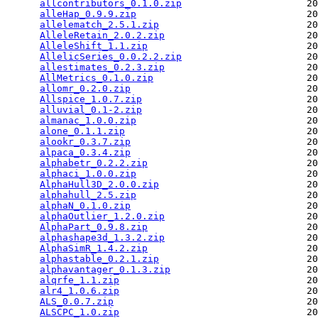
allcontributors_0.1.0.zip
                      20
alleHap_0.9.9.zip
                              20
allelematch_2.5.1.zip
                          20
AlleleRetain_2.0.2.zip
                         20
AlleleShift_1.1.zip
                            20
AllelicSeries_0.0.2.2.zip
                      20
allestimates_0.2.3.zip
                         20
AllMetrics_0.1.0.zip
                           20
allomr_0.2.0.zip
                               20
Allspice_1.0.7.zip
                             20
alluvial_0.1-2.zip
                             20
almanac_1.0.0.zip
                              20
alone_0.1.1.zip
                                20
alookr_0.3.7.zip
                               20
alpaca_0.3.4.zip
                               20
alphabetr_0.2.2.zip
                            20
alphaci_1.0.0.zip
                              20
AlphaHull3D_2.0.0.zip
                          20
alphahull_2.5.zip
                              20
alphaN_0.1.0.zip
                               20
alphaOutlier_1.2.0.zip
                         20
AlphaPart_0.9.8.zip
                            20
alphashape3d_1.3.2.zip
                         20
AlphaSimR_1.4.2.zip
                            20
alphastable_0.2.1.zip
                          20
alphavantager_0.1.3.zip
                        20
alqrfe_1.1.zip
                                 20
alr4_1.0.6.zip
                                 20
ALS_0.0.7.zip
                                  20
ALSCPC_1.0.zip
                                 20