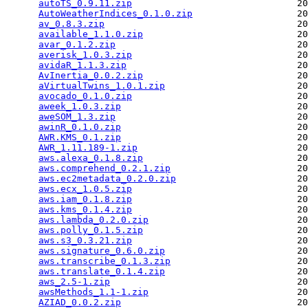
autoTS_0.9.11.zip
                              20
AutoWeatherIndices_0.1.0.zip
                   20
av_0.8.3.zip
                                   20
available_1.1.0.zip
                            20
avar_0.1.2.zip
                                 20
averisk_1.0.3.zip
                              20
avidaR_1.1.3.zip
                               20
AvInertia_0.0.2.zip
                            20
aVirtualTwins_1.0.1.zip
                        20
avocado_0.1.0.zip
                              20
aweek_1.0.3.zip
                                20
aweSOM_1.3.zip
                                 20
awinR_0.1.0.zip
                                20
AWR.KMS_0.1.zip
                                20
AWR_1.11.189-1.zip
                             20
aws.alexa_0.1.8.zip
                            20
aws.comprehend_0.2.1.zip
                       20
aws.ec2metadata_0.2.0.zip
                      20
aws.ecx_1.0.5.zip
                              20
aws.iam_0.1.8.zip
                              20
aws.kms_0.1.4.zip
                              20
aws.lambda_0.2.0.zip
                           20
aws.polly_0.1.5.zip
                            20
aws.s3_0.3.21.zip
                              20
aws.signature_0.6.0.zip
                        20
aws.transcribe_0.1.3.zip
                       20
aws.translate_0.1.4.zip
                        20
aws_2.5-1.zip
                                  20
awsMethods_1.1-1.zip
                           20
AZIAD_0.0.2.zip
                                20