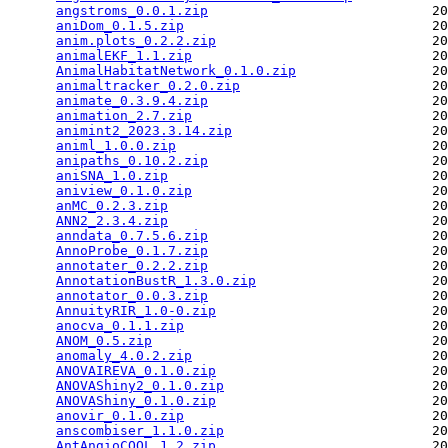
angstroms_0.0.1.zip
                            20
aniDom_0.1.5.zip
                               20
anim.plots_0.2.2.zip
                           20
animalEKF_1.1.zip
                              20
AnimalHabitatNetwork_0.1.0.zip
                 20
animaltracker_0.2.0.zip
                        20
animate_0.3.9.4.zip
                            20
animation_2.7.zip
                              20
animint2_2023.3.14.zip
                         20
animl_1.0.0.zip
                                20
anipaths_0.10.2.zip
                            20
aniSNA_1.0.zip
                                 20
aniview_0.1.0.zip
                              20
anMC_0.2.3.zip
                                 20
ANN2_2.3.4.zip
                                 20
anndata_0.7.5.6.zip
                            20
AnnoProbe_0.1.7.zip
                            20
annotater_0.2.2.zip
                            20
AnnotationBustR_1.3.0.zip
                      20
annotator_0.0.3.zip
                            20
AnnuityRIR_1.0-0.zip
                           20
anocva_0.1.1.zip
                               20
ANOM_0.5.zip
                                   20
anomaly_4.0.2.zip
                              20
ANOVAIREVA_0.1.0.zip
                           20
ANOVAShiny2_0.1.0.zip
                          20
ANOVAShiny_0.1.0.zip
                           20
anovir_0.1.0.zip
                               20
anscombiser_1.1.0.zip
                          20
AntAngioCOOL_1.2.zip
                           20