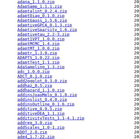
adana_1.1.0.zip
                                20
AdapSamp_1.1.1.zip
                             20
adaptalint_0.2.4.zip
                           20
adaptDiag_0.1.0.zip
                            20
AdaptGauss_1.5.6.zip
                           20
adaptiveGPCA_0.1.3.zip
                         20
AdaptiveSparsity_1.6.zip
                       20
adaptivetau_2.2-3.zip
                          20
adaptIVPT_1.0.0.zip
                            20
adaptMCMC_1.4.zip
                              20
adaptMT_1.0.0.zip
                              20
adaptr_1.3.0.zip
                               20
ADAPTS_1.0.22.zip
                              20
adaptTest_1.1.zip
                              20
AdaSampling_1.3.zip
                            20
adc_1.0.0.zip
                                  20
ADCT_0.1.0.zip
                                 20
add2ggplot_0.3.0.zip
                           20
addhaz_0.5.zip
                                 20
addhazard_1.1.0.zip
                            20
addinsJoaoMelo_0.1.0.zip
                       20
addinslist_0.4.0.zip
                           20
addinsOutline_0.1.6.zip
                        20
additive_0.0.5.zip
                             20
additiveDEA_1.1.zip
                            20
additivityTests_1.1-4.1.zip
                    20
addreg_3.0.zip
                                 20
addScales_1.0-1.zip
                            20
ADDT_2.0.zip
                                   20
ade4_1.7-22.zip
                                20