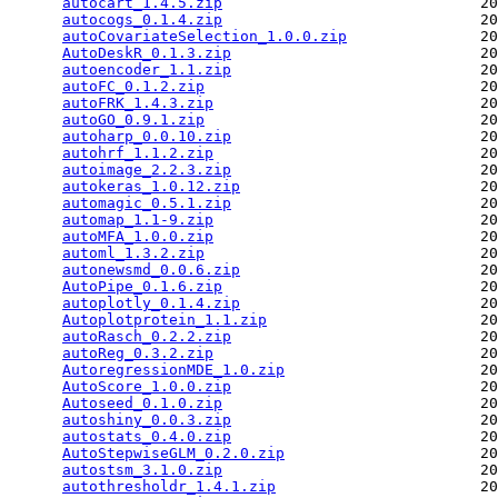
autocart_1.4.5.zip
                             20
autocogs_0.1.4.zip
                             20
autoCovariateSelection_1.0.0.zip
               20
AutoDeskR_0.1.3.zip
                            20
autoencoder_1.1.zip
                            20
autoFC_0.1.2.zip
                               20
autoFRK_1.4.3.zip
                              20
autoGO_0.9.1.zip
                               20
autoharp_0.0.10.zip
                            20
autohrf_1.1.2.zip
                              20
autoimage_2.2.3.zip
                            20
autokeras_1.0.12.zip
                           20
automagic_0.5.1.zip
                            20
automap_1.1-9.zip
                              20
autoMFA_1.0.0.zip
                              20
automl_1.3.2.zip
                               20
autonewsmd_0.0.6.zip
                           20
AutoPipe_0.1.6.zip
                             20
autoplotly_0.1.4.zip
                           20
Autoplotprotein_1.1.zip
                        20
autoRasch_0.2.2.zip
                            20
autoReg_0.3.2.zip
                              20
AutoregressionMDE_1.0.zip
                      20
AutoScore_1.0.0.zip
                            20
Autoseed_0.1.0.zip
                             20
autoshiny_0.0.3.zip
                            20
autostats_0.4.0.zip
                            20
AutoStepwiseGLM_0.2.0.zip
                      20
autostsm_3.1.0.zip
                             20
autothresholdr_1.4.1.zip
                       20