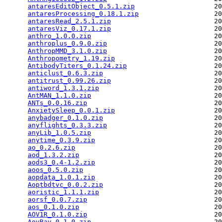
antaresEditObject_0.5.1.zip
                    20
antaresProcessing_0.18.1.zip
                   20
antaresRead_2.5.1.zip
                          20
antaresViz_0.17.1.zip
                          20
anthro_1.0.0.zip
                               20
anthroplus_0.9.0.zip
                           20
AnthropMMD_3.1.0.zip
                           20
Anthropometry_1.19.zip
                         20
AntibodyTiters_0.1.24.zip
                      20
anticlust_0.6.3.zip
                            20
antitrust_0.99.26.zip
                          20
antiword_1.3.1.zip
                             20
AntMAN_1.1.0.zip
                               20
ANTs_0.0.16.zip
                                20
AnxietySleep_0.0.1.zip
                         20
anybadger_0.1.0.zip
                            20
anyflights_0.3.3.zip
                           20
anyLib_1.0.5.zip
                               20
anytime_0.3.9.zip
                              20
ao_0.2.6.zip
                                   20
aod_1.3.2.zip
                                  20
aods3_0.4-1.2.zip
                              20
aoos_0.5.0.zip
                                 20
aopdata_1.0.1.zip
                              20
Aoptbdtvc_0.0.2.zip
                            20
aoristic_1.1.1.zip
                             20
aorsf_0.0.7.zip
                                20
aos_0.1.0.zip
                                  20
AOV1R_0.1.0.zip
                                20
AovBay_0.1.0.zip
                               20