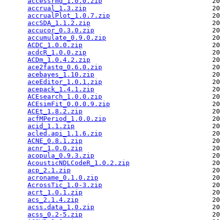
accessrmd_1.0.0.zip
                            20
accrual_1.3.zip
                                20
accrualPlot_1.0.7.zip
                          20
accSDA_1.1.2.zip
                               20
accucor_0.3.0.zip
                              20
accumulate_0.9.0.zip
                           20
ACDC_1.0.0.zip
                                 20
acdcR_1.0.0.zip
                                20
ACDm_1.0.4.2.zip
                               20
ace2fastq_0.6.0.zip
                            20
acebayes_1.10.zip
                              20
aceEditor_1.0.1.zip
                            20
acepack_1.4.1.zip
                              20
ACEsearch_1.0.0.zip
                            20
ACEsimFit_0.0.0.9.zip
                          20
ACEt_1.8.2.zip
                                 20
acfMPeriod_1.0.0.zip
                           20
acid_1.1.zip
                                   20
acled.api_1.1.6.zip
                            20
ACNE_0.8.1.zip
                                 20
acnr_1.0.0.zip
                                 20
acopula_0.9.3.zip
                              20
AcousticNDLCodeR_1.0.2.zip
                     20
acp_2.1.zip
                                    20
acroname_0.1.0.zip
                             20
AcrossTic_1.0-3.zip
                            20
acrt_1.0.1.zip
                                 20
acs_2.1.4.zip
                                  20
acss.data_1.0.zip
                              20
acss_0.2-5.zip
                                 20