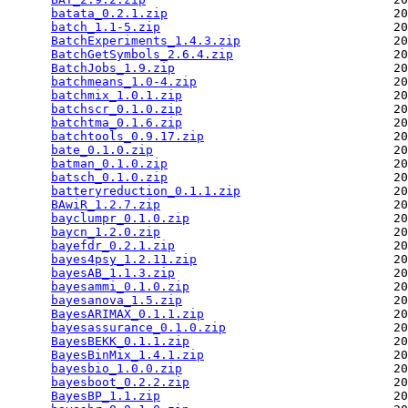
batata_0.2.1.zip
                               20
batch_1.1-5.zip
                                20
BatchExperiments_1.4.3.zip
                     20
BatchGetSymbols_2.6.4.zip
                      20
BatchJobs_1.9.zip
                              20
batchmeans_1.0-4.zip
                           20
batchmix_1.0.1.zip
                             20
batchscr_0.1.0.zip
                             20
batchtma_0.1.6.zip
                             20
batchtools_0.9.17.zip
                          20
bate_0.1.0.zip
                                 20
batman_0.1.0.zip
                               20
batsch_0.1.0.zip
                               20
batteryreduction_0.1.1.zip
                     20
BAwiR_1.2.7.zip
                                20
bayclumpr_0.1.0.zip
                            20
baycn_1.2.0.zip
                                20
bayefdr_0.2.1.zip
                              20
bayes4psy_1.2.11.zip
                           20
bayesAB_1.1.3.zip
                              20
bayesammi_0.1.0.zip
                            20
bayesanova_1.5.zip
                             20
BayesARIMAX_0.1.1.zip
                          20
bayesassurance_0.1.0.zip
                       20
BayesBEKK_0.1.1.zip
                            20
BayesBinMix_1.4.1.zip
                          20
bayesbio_1.0.0.zip
                             20
bayesboot_0.2.2.zip
                            20
BayesBP_1.1.zip
                                20