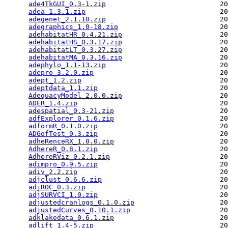
ade4TkGUI_0.3-1.zip
                            20
adea_1.3.1.zip
                                 20
adegenet_2.1.10.zip
                            20
adegraphics_1.0-18.zip
                         20
adehabitatHR_0.4.21.zip
                        20
adehabitatHS_0.3.17.zip
                        20
adehabitatLT_0.3.27.zip
                        20
adehabitatMA_0.3.16.zip
                        20
adephylo_1.1-13.zip
                            20
adepro_3.2.0.zip
                               20
adept_1.2.zip
                                  20
adeptdata_1.1.zip
                              20
AdequacyModel_2.0.0.zip
                        20
ADER_1.4.zip
                                   20
adespatial_0.3-21.zip
                          20
adfExplorer_0.1.6.zip
                          20
adformR_0.1.0.zip
                              20
ADGofTest_0.3.zip
                              20
adheRenceRX_1.0.0.zip
                          20
AdhereR_0.8.1.zip
                              20
AdhereRViz_0.2.1.zip
                           20
adimpro_0.9.5.zip
                              20
adiv_2.2.zip
                                   20
adjclust_0.6.6.zip
                             20
adjROC_0.3.zip
                                 20
adjSURVCI_1.0.zip
                              20
adjustedcranlogs_0.1.0.zip
                     20
adjustedCurves_0.10.1.zip
                      20
adklakedata_0.6.1.zip
                          20
adlift_1.4-5.zip
                               20