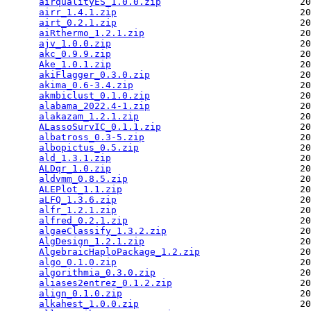
airqualityES_1.0.0.zip
                         20
airr_1.4.1.zip
                                 20
airt_0.2.1.zip
                                 20
aiRthermo_1.2.1.zip
                            20
ajv_1.0.0.zip
                                  20
akc_0.9.9.zip
                                  20
Ake_1.0.1.zip
                                  20
akiFlagger_0.3.0.zip
                           20
akima_0.6-3.4.zip
                              20
akmbiclust_0.1.0.zip
                           20
alabama_2022.4-1.zip
                           20
alakazam_1.2.1.zip
                             20
ALassoSurvIC_0.1.1.zip
                         20
albatross_0.3-5.zip
                            20
albopictus_0.5.zip
                             20
ald_1.3.1.zip
                                  20
ALDqr_1.0.zip
                                  20
aldvmm_0.8.5.zip
                               20
ALEPlot_1.1.zip
                                20
aLFQ_1.3.6.zip
                                 20
alfr_1.2.1.zip
                                 20
alfred_0.2.1.zip
                               20
algaeClassify_1.3.2.zip
                        20
AlgDesign_1.2.1.zip
                            20
AlgebraicHaploPackage_1.2.zip
                  20
algo_0.1.0.zip
                                 20
algorithmia_0.3.0.zip
                          20
aliases2entrez_0.1.2.zip
                       20
align_0.1.0.zip
                                20
alkahest_1.0.0.zip
                             20