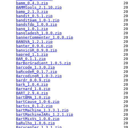
bamm_0.4.3.zip
                                 20
BAMMtools_2.1.10.zip
                           20
bamp_2.1.3.zip
                                 20
bandit_0.5.1.zip
                               20
banditpam_1.0-1.zip
                            20
bandsfdp_1.0.0.zip
                             20
bang_1.0.1.zip
                                 20
bangladesh_1.0.0.zip
                           20
bannerCommenter_1.0.0.zip
                      20
BANOVA_1.2.1.zip
                               20
banter_0.9.6.zip
                               20
banxicoR_0.9.0.zip
                             20
bapred_1.1.zip
                                 20
BAR_0.1.1.zip
                                  20
BarBorGradient_1.0.5.zip
                       20
barcode_1.3.0.zip
                              20
baRcodeR_0.1.7.zip
                             20
BarcodingR_1.0-3.zip
                           20
bardr_0.0.9.zip
                                20
bark_1.0.4.zip
                                 20
Barnard_1.8.zip
                                20
BART_2.9.4.zip
                                 20
bartBMA_1.0.zip
                                20
bartCause_1.0-6.zip
                            20
bartcs_0.1.2.zip
                               20
bartMachine_1.3.3.1.zip
                        20
bartMachineJARs_1.2.1.zip
                      20
BartMixVs_1.0.0.zip
                            20
baRulho_1.0.6.zip
                              20
Barycenter_1.3.1.zip
                           20