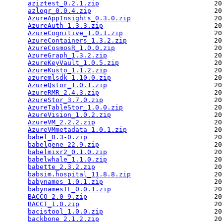
aziztest_0.2.1.zip
                             20
azlogr_0.0.4.zip
                               20
AzureAppInsights_0.3.0.zip
                     20
AzureAuth_1.3.3.zip
                            20
AzureCognitive_1.0.1.zip
                       20
AzureContainers_1.3.2.zip
                      20
AzureCosmosR_1.0.0.zip
                         20
AzureGraph_1.3.2.zip
                           20
AzureKeyVault_1.0.5.zip
                        20
AzureKusto_1.1.2.zip
                           20
azuremlsdk_1.10.0.zip
                          20
AzureQstor_1.0.1.zip
                           20
AzureRMR_2.4.3.zip
                             20
AzureStor_3.7.0.zip
                            20
AzureTableStor_1.0.0.zip
                       20
AzureVision_1.0.2.zip
                          20
AzureVM_2.2.2.zip
                              20
AzureVMmetadata_1.0.1.zip
                      20
babel_0.3-0.zip
                                20
babelgene_22.9.zip
                             20
babelmixr2_0.1.0.zip
                           20
babelwhale_1.1.0.zip
                           20
babette_2.3.2.zip
                              20
babsim.hospital_11.8.8.zip
                     20
babynames_1.0.1.zip
                            20
babynamesIL_0.0.1.zip
                          20
BACCO_2.0-9.zip
                                20
BACCT_1.0.zip
                                  20
bacistool_1.0.0.zip
                            20
backbone_2.1.2.zip
                             20