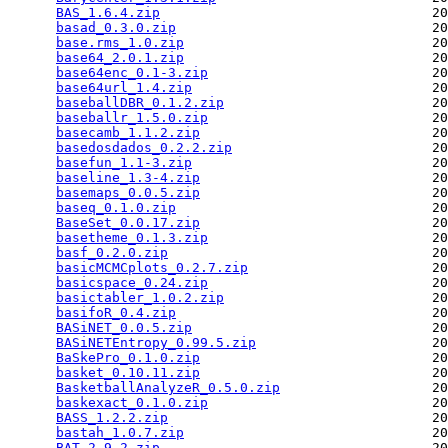
BAS_1.6.4.zip
                                  20
basad_0.3.0.zip
                                20
base.rms_1.0.zip
                               20
base64_2.0.1.zip
                               20
base64enc_0.1-3.zip
                            20
base64url_1.4.zip
                              20
baseballDBR_0.1.2.zip
                          20
baseballr_1.5.0.zip
                            20
basecamb_1.1.2.zip
                             20
basedosdados_0.2.2.zip
                         20
basefun_1.1-3.zip
                              20
baseline_1.3-4.zip
                             20
basemaps_0.0.5.zip
                             20
baseq_0.1.0.zip
                                20
BaseSet_0.0.17.zip
                             20
basetheme_0.1.3.zip
                            20
basf_0.2.0.zip
                                 20
basicMCMCplots_0.2.7.zip
                       20
basicspace_0.24.zip
                            20
basictabler_1.0.2.zip
                          20
basifoR_0.4.zip
                                20
BASiNET_0.0.5.zip
                              20
BASiNETEntropy_0.99.5.zip
                      20
BaSkePro_0.1.0.zip
                             20
basket_0.10.11.zip
                             20
BasketballAnalyzeR_0.5.0.zip
                   20
baskexact_0.1.0.zip
                            20
BASS_1.2.2.zip
                                 20
bastah_1.0.7.zip
                               20
BAT_2.9.2.zip
                                  20