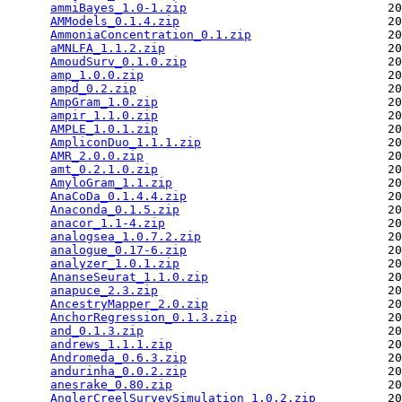
ammiBayes_1.0-1.zip
                            20
AMModels_0.1.4.zip
                             20
AmmoniaConcentration_0.1.zip
                   20
aMNLFA_1.1.2.zip
                               20
AmoudSurv_0.1.0.zip
                            20
amp_1.0.0.zip
                                  20
ampd_0.2.zip
                                   20
AmpGram_1.0.zip
                                20
ampir_1.1.0.zip
                                20
AMPLE_1.0.1.zip
                                20
AmpliconDuo_1.1.1.zip
                          20
AMR_2.0.0.zip
                                  20
amt_0.2.1.0.zip
                                20
AmyloGram_1.1.zip
                              20
AnaCoDa_0.1.4.4.zip
                            20
Anaconda_0.1.5.zip
                             20
anacor_1.1-4.zip
                               20
analogsea_1.0.7.2.zip
                          20
analogue_0.17-6.zip
                            20
analyzer_1.0.1.zip
                             20
AnanseSeurat_1.1.0.zip
                         20
anapuce_2.3.zip
                                20
AncestryMapper_2.0.zip
                         20
AnchorRegression_0.1.3.zip
                     20
and_0.1.3.zip
                                  20
andrews_1.1.1.zip
                              20
Andromeda_0.6.3.zip
                            20
andurinha_0.0.2.zip
                            20
anesrake_0.80.zip
                              20
AnglerCreelSurveySimulation_1.0.2.zip
          20