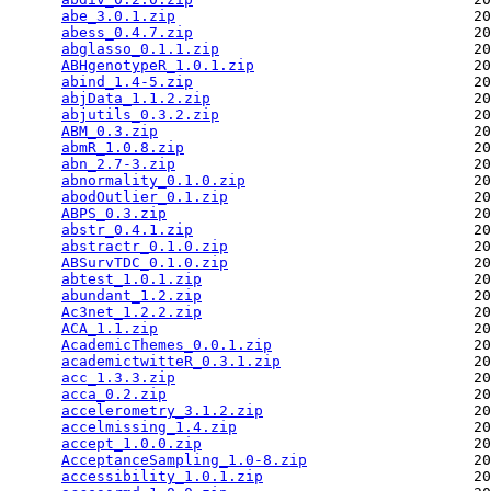
abe_3.0.1.zip
                                  20
abess_0.4.7.zip
                                20
abglasso_0.1.1.zip
                             20
ABHgenotypeR_1.0.1.zip
                         20
abind_1.4-5.zip
                                20
abjData_1.1.2.zip
                              20
abjutils_0.3.2.zip
                             20
ABM_0.3.zip
                                    20
abmR_1.0.8.zip
                                 20
abn_2.7-3.zip
                                  20
abnormality_0.1.0.zip
                          20
abodOutlier_0.1.zip
                            20
ABPS_0.3.zip
                                   20
abstr_0.4.1.zip
                                20
abstractr_0.1.0.zip
                            20
ABSurvTDC_0.1.0.zip
                            20
abtest_1.0.1.zip
                               20
abundant_1.2.zip
                               20
Ac3net_1.2.2.zip
                               20
ACA_1.1.zip
                                    20
AcademicThemes_0.0.1.zip
                       20
academictwitteR_0.3.1.zip
                      20
acc_1.3.3.zip
                                  20
acca_0.2.zip
                                   20
accelerometry_3.1.2.zip
                        20
accelmissing_1.4.zip
                           20
accept_1.0.0.zip
                               20
AcceptanceSampling_1.0-8.zip
                   20
accessibility_1.0.1.zip
                        20