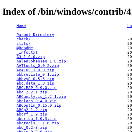
Index of /bin/windows/contrib/4
Name
La
Parent Directory
                                 
check/
                                         20
stats/
                                         20
@ReadMe
                                        20
_Info.txt
                                      20
A3_1.0.0.zip
                                   20
AalenJohansen_1.0.zip
                          20
AATtools_0.0.2.zip
                             20
ABACUS_1.0.0.zip
                               20
abbreviate_0.1.zip
                             20
abbyyR_0.5.5.zip
                               20
abc.data_1.0.zip
                               20
ABC.RAP_0.9.0.zip
                              20
abc_2.2.1.zip
                                  20
ABCanalysis_1.2.1.zip
                          20
abclass_0.4.0.zip
                              20
ABCoptim_0.15.0.zip
                            20
ABCp2_1.2.zip
                                  20
abcrf_1.9.zip
                                  20
abcrlda_1.0.3.zip
                              20
abctools_1.1.6.zip
                             20
abd_0.2-8.zip
                                  20
abdiv_0.2.0.zip
                                20