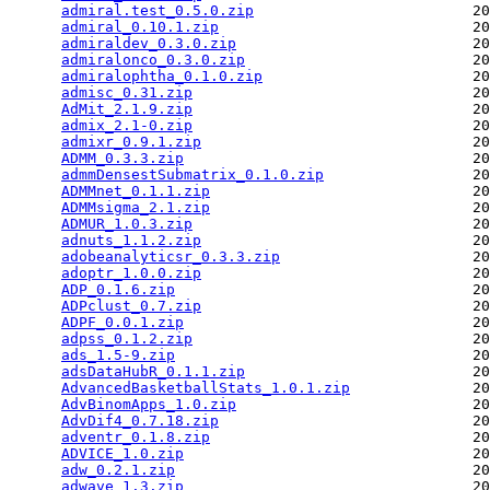
admiral.test_0.5.0.zip
                         20
admiral_0.10.1.zip
                             20
admiraldev_0.3.0.zip
                           20
admiralonco_0.3.0.zip
                          20
admiralophtha_0.1.0.zip
                        20
admisc_0.31.zip
                                20
AdMit_2.1.9.zip
                                20
admix_2.1-0.zip
                                20
admixr_0.9.1.zip
                               20
ADMM_0.3.3.zip
                                 20
admmDensestSubmatrix_0.1.0.zip
                 20
ADMMnet_0.1.1.zip
                              20
ADMMsigma_2.1.zip
                              20
ADMUR_1.0.3.zip
                                20
adnuts_1.1.2.zip
                               20
adobeanalyticsr_0.3.3.zip
                      20
adoptr_1.0.0.zip
                               20
ADP_0.1.6.zip
                                  20
ADPclust_0.7.zip
                               20
ADPF_0.0.1.zip
                                 20
adpss_0.1.2.zip
                                20
ads_1.5-9.zip
                                  20
adsDataHubR_0.1.1.zip
                          20
AdvancedBasketballStats_1.0.1.zip
              20
AdvBinomApps_1.0.zip
                           20
AdvDif4_0.7.18.zip
                             20
adventr_0.1.8.zip
                              20
ADVICE_1.0.zip
                                 20
adw_0.2.1.zip
                                  20
adwave_1.3.zip
                                 20