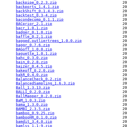
backpipe_0.2.3.zip
                             20
backports_1.4.1.zip
                            20
backShift_0.1.4.3.zip
                          20
backtest_0.3-4.zip
                             20
bacondecomp_0.1.1.zip
                          20
BACprior_2.1.zip
                               20
bacr_1.0.1.zip
                                 20
badger_0.1.0.zip
                               20
baffle_0.2.1.zip
                               20
bagged.outliertrees_1.0.0.zip
                  20
baggr_0.7.6.zip
                                20
BAGofT_1.0.0.zip
                               20
baguette_1.0.1.zip
                             20
bahc_0.3.0.zip
                                 20
bain_0.2.8.zip
                                 20
baizer_0.4.5.zip
                               20
bakeoff_0.2.0.zip
                              20
bakR_0.4.0.zip
                                 20
BalanceCheck_0.2.zip
                           20
BalancedSampling_1.6.3.zip
                     20
Ball_1.3.13.zip
                                20
BALLI_0.2.0.zip
                                20
BallMapper_0.2.0.zip
                           20
BaM_1.0.3.zip
                                  20
bama_1.3.0.zip
                                 20
BAMBI_2.3.5.zip
                                20
bamboo_0.9.25.zip
                              20
bambooHR_0.1.0.zip
                             20
bamdit_3.4.0.zip
                               20
bamlss_1.1-9.zip
                               20