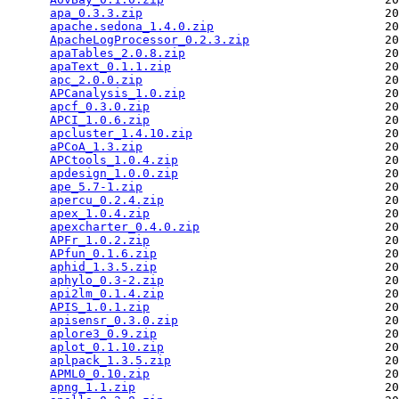
apa_0.3.3.zip
                                  20
apache.sedona_1.4.0.zip
                        20
ApacheLogProcessor_0.2.3.zip
                   20
apaTables_2.0.8.zip
                            20
apaText_0.1.1.zip
                              20
apc_2.0.0.zip
                                  20
APCanalysis_1.0.zip
                            20
apcf_0.3.0.zip
                                 20
APCI_1.0.6.zip
                                 20
apcluster_1.4.10.zip
                           20
aPCoA_1.3.zip
                                  20
APCtools_1.0.4.zip
                             20
apdesign_1.0.0.zip
                             20
ape_5.7-1.zip
                                  20
apercu_0.2.4.zip
                               20
apex_1.0.4.zip
                                 20
apexcharter_0.4.0.zip
                          20
APFr_1.0.2.zip
                                 20
APfun_0.1.6.zip
                                20
aphid_1.3.5.zip
                                20
aphylo_0.3-2.zip
                               20
api2lm_0.1.4.zip
                               20
APIS_1.0.1.zip
                                 20
apisensr_0.3.0.zip
                             20
aplore3_0.9.zip
                                20
aplot_0.1.10.zip
                               20
aplpack_1.3.5.zip
                              20
APML0_0.10.zip
                                 20
apng_1.1.zip
                                   20