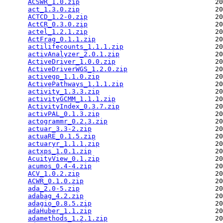
ACSWR_1.0.zip
                                  20
act_1.3.0.zip
                                  20
ACTCD_1.2-0.zip
                                20
ActCR_0.3.0.zip
                                20
actel_1.2.1.zip
                                20
ActFrag_0.1.1.zip
                              20
actilifecounts_1.1.1.zip
                       20
activAnalyzer_2.0.1.zip
                        20
ActiveDriver_1.0.0.zip
                         20
ActiveDriverWGS_1.2.0.zip
                      20
activegp_1.1.0.zip
                             20
ActivePathways_1.1.1.zip
                       20
activity_1.3.3.zip
                             20
activityGCMM_1.1.1.zip
                         20
ActivityIndex_0.3.7.zip
                        20
activPAL_0.1.3.zip
                             20
actogrammr_0.2.3.zip
                           20
actuar_3.3-2.zip
                               20
actuaRE_0.1.5.zip
                              20
actuaryr_1.1.1.zip
                             20
actxps_1.0.1.zip
                               20
AcuityView_0.1.zip
                             20
acumos_0.4-4.zip
                               20
ACV_1.0.2.zip
                                  20
ACWR_0.1.0.zip
                                 20
ada_2.0-5.zip
                                  20
adabag_4.2.zip
                                 20
adagio_0.8.5.zip
                               20
adaHuber_1.1.zip
                               20
adamethods_1.2.1.zip
                           20