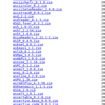
asciichartr_0.1.0.zip
                          20
asciiruler_0.2.zip
                             20
asciiSetupReader_2.4.0.zip
                     20
ascotraceR_0.0.1.zip
                           20
asd_2.2.zip
                                    20
asdreader_0.1-3.zip
                            20
ASGS.foyer_0.3.1.zip
                           20
ash_1.0-15.zip
                                 20
ashr_2.2-54.zip
                                20
asht_1.0.0.zip
                                 20
AsioHeaders_1.22.1-2.zip
                       20
ASIP_0.4.9.zip
                                 20
askgpt_0.0.2.zip
                               20
askpass_1.1.zip
                                20
aslib_0.1.2.zip
                                20
ASMap_1.0-5.zip
                                20
asmbPLS_1.0.0.zip
                              20
asnipe_1.1.16.zip
                              20
aSPC_0.1.2.zip
                                 20
aspect_1.0-6.zip
                               20
aspi_0.2.0.zip
                                 20
aspline_0.2.0.zip
                              20
aSPU_1.50.zip
                                  20
asremlPlus_4.3.50.zip
                          20
ASRgenomics_1.1.3.zip
                          20
ASSA_2.0.zip
                                   20
assert_1.0.1.zip
                               20
assertable_0.2.8.zip
                           20
assertive.base_0.0-9.zip
                       20
assertive.code_0.0-3.zip
                       20