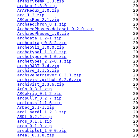
arabicStemR_1.3.zip
                            20
arakno_1.3.0.zip
                               20
ArArRedux_1.0.zip
                              20
arc_1.3.zip
                                    20
ARCensReg_2.1.zip
                              20
ArchaeoChron_0.1.zip
                           20
ArchaeoPhases.dataset_0.2.0.zip
                20
ArchaeoPhases_1.8.zip
                          20
archdata_1.2-1.zip
                             20
archeofrag_0.8.2.zip
                           20
archeoViz_1.0.0.zip
                            20
archetypal_1.3.0.zip
                           20
archetyper_0.1.0.zip
                           20
archetypes_2.2-0.1.zip
                         20
archiDART_3.4.zip
                              20
archive_1.1.5.zip
                              20
archiveRetriever_0.3.1.zip
                     20
archivist.github_0.2.6.zip
                     20
archivist_2.3.6.zip
                            20
ArCo_0.3-1.zip
                                 20
ARCokrig_0.1.2.zip
                             20
arcpullr_0.2.7.zip
                             20
arctools_1.1.6.zip
                             20
ArDec_2.1-1.zip
                                20
ardl.nardl_1.2.3.zip
                           20
ARDL_0.2.2.zip
                                 20
ards_0.1.1.zip
                                 20
area_0.1.0.zip
                                 20
areabiplot_1.0.0.zip
                           20
areal_0.1.8.zip
                                20