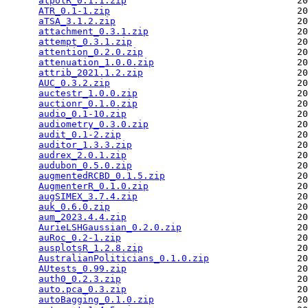
atpolR_0.1.1.zip
                               20
ATR_0.1-1.zip
                                  20
aTSA_3.1.2.zip
                                 20
attachment_0.3.1.zip
                           20
attempt_0.3.1.zip
                              20
attention_0.2.0.zip
                            20
attenuation_1.0.0.zip
                          20
attrib_2021.1.2.zip
                            20
AUC_0.3.2.zip
                                  20
auctestr_1.0.0.zip
                             20
auctionr_0.1.0.zip
                             20
audio_0.1-10.zip
                               20
audiometry_0.3.0.zip
                           20
audit_0.1-2.zip
                                20
auditor_1.3.3.zip
                              20
audrex_2.0.1.zip
                               20
audubon_0.5.0.zip
                              20
augmentedRCBD_0.1.5.zip
                        20
AugmenterR_0.1.0.zip
                           20
augSIMEX_3.7.4.zip
                             20
auk_0.6.0.zip
                                  20
aum_2023.4.4.zip
                               20
AurieLSHGaussian_0.2.0.zip
                     20
auRoc_0.2-1.zip
                                20
ausplotsR_1.2.8.zip
                            20
AustralianPoliticians_0.1.0.zip
                20
AUtests_0.99.zip
                               20
auth0_0.2.3.zip
                                20
auto.pca_0.3.zip
                               20
autoBagging_0.1.0.zip
                          20