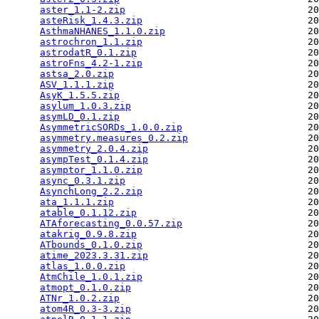
aster_1.1-2.zip
                                20
asteRisk_1.4.3.zip
                             20
AsthmaNHANES_1.1.0.zip
                         20
astrochron_1.1.zip
                             20
astrodatR_0.1.zip
                              20
astroFns_4.2-1.zip
                             20
astsa_2.0.zip
                                  20
ASV_1.1.1.zip
                                  20
AsyK_1.5.5.zip
                                 20
asylum_1.0.3.zip
                               20
asymLD_0.1.zip
                                 20
AsymmetricSORDs_1.0.0.zip
                      20
asymmetry.measures_0.2.zip
                     20
asymmetry_2.0.4.zip
                            20
asympTest_0.1.4.zip
                            20
asymptor_1.1.0.zip
                             20
async_0.3.1.zip
                                20
AsynchLong_2.2.zip
                             20
ata_1.1.1.zip
                                  20
atable_0.1.12.zip
                              20
ATAforecasting_0.0.57.zip
                      20
atakrig_0.9.8.zip
                              20
ATbounds_0.1.0.zip
                             20
atime_2023.3.31.zip
                            20
atlas_1.0.0.zip
                                20
AtmChile_1.0.1.zip
                             20
atmopt_0.1.0.zip
                               20
ATNr_1.0.2.zip
                                 20
atom4R_0.3-3.zip
                               20