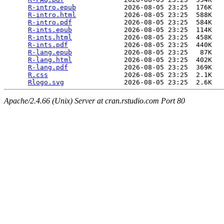
R-intro.epub
            2026-08-05 23:25  176K  

R-intro.html
            2026-08-05 23:25  588K  

R-intro.pdf
             2026-08-05 23:25  584K  

R-ints.epub
             2026-08-05 23:25  114K  

R-ints.html
             2026-08-05 23:25  458K  

R-ints.pdf
              2026-08-05 23:25  440K  

R-lang.epub
             2026-08-05 23:25   87K  

R-lang.html
             2026-08-05 23:25  402K  

R-lang.pdf
              2026-08-05 23:25  369K  

R.css
                   2026-08-05 23:25  2.1K  

Rlogo.svg
Apache/2.4.66 (Unix) Server at cran.rstudio.com Port 80