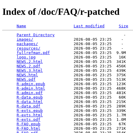
Index of /doc/FAQ/r-patched
Name
Last modified
Size
Parent Directory
                             -   

images/
                 2026-08-05 23:25    -   

packages/
               2026-08-05 23:25    -   

resources/
              2026-08-05 23:25    -   

fullrefman.pdf
          2026-08-05 23:25  9.9M  

logo.jpg
                2026-08-05 23:25   16K  

NEWS.2.html
             2026-08-05 23:25  341K  

NEWS.2.pdf
              2026-08-05 23:25  456K  

NEWS.3.html
             2026-08-05 23:25  439K  

NEWS.html
               2026-08-05 23:25  375K  

NEWS.pdf
                2026-08-05 23:25  513K  

R-admin.epub
            2026-08-05 23:25  123K  

R-admin.html
            2026-08-05 23:25  468K  

R-admin.pdf
             2026-08-05 23:25  481K  

R-data.epub
             2026-08-05 23:25   60K  

R-data.html
             2026-08-05 23:25  215K  

R-data.pdf
              2026-08-05 23:25  289K  

R-exts.epub
             2026-08-05 23:25  339K  

R-exts.html
             2026-08-05 23:25  1.7M  

R-exts.pdf
              2026-08-05 23:25  1.0M  

R-FAQ.epub
              2026-08-05 23:25   67K  

R-FAQ.html
              2026-08-05 23:25  271K  

R-FAQ.pdf
               2026-08-05 23:25  354K  
