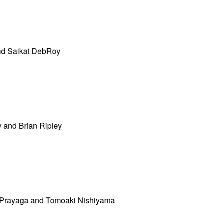
nd Saikat DebRoy
 and Brian Ripley
Prayaga and Tomoaki Nishiyama