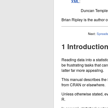
XML
:
Duncan Temple
Brian Ripley is the author o
Next:
Spreads
1 Introductio
Reading data into a statisti
be frustrating tasks that can
latter far more appealing.
This manual describes the im
from
CRAN
or elsewhere.
Unless otherwise stated, eve
R.