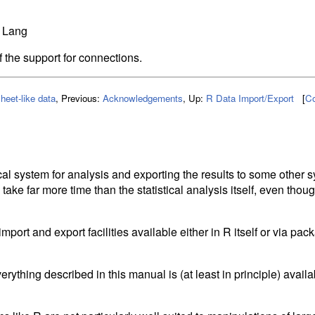
 Lang
f the support for connections.
heet-like data
,
Previous:
Acknowledgements
,
Up:
R Data Import/Export
[
Co
n
cal system for analysis and exporting the results to some other s
 take far more time than the statistical analysis itself, even thou
port and export facilities available either in R itself or via pa
rything described in this manual is (at least in principle) availa