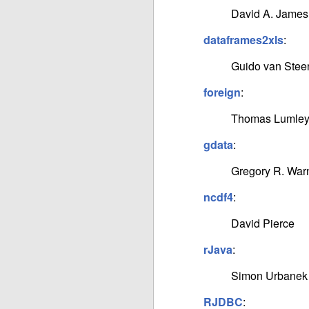
David A. James
dataframes2xls
:
Guido van Stee
foreign
:
Thomas Lumley,
gdata
:
Gregory R. War
ncdf4
:
David Pierce
rJava
:
Simon Urbanek
RJDBC
: