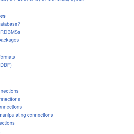
ses
database?
of RDBMSs
 packages
 formats
 (DBF)
nnections
onnections
connections
 manipulating connections
ections
s