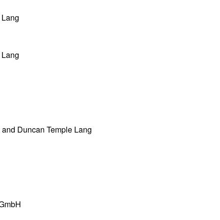
 Lang
 Lang
 and Duncan Temple Lang
s GmbH