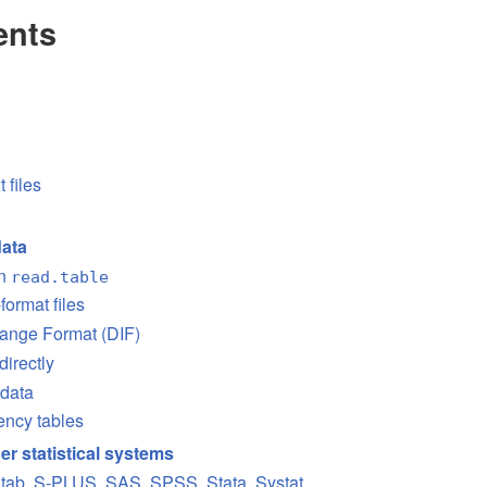
ents
t files
data
on
read.table
format files
hange Format (DIF)
directly
 data
ency tables
er statistical systems
nitab, S-PLUS, SAS, SPSS, Stata, Systat