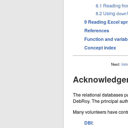
8.1 Reading fro
8.2 Using
down
9 Reading Excel sp
References
Function and variab
Concept index
Next:
Intr
Acknowledge
The relational databases pa
DebRoy. The principal auth
Many volunteers have contr
DBI
: