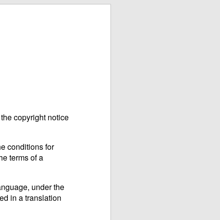
the copyright notice
e conditions for
he terms of a
language, under the
ed in a translation