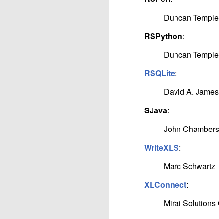
Duncan Temple
RSPython
:
Duncan Temple
RSQLite
:
David A. James
SJava
:
John Chambers
WriteXLS
:
Marc Schwartz
XLConnect
:
Mirai Solution