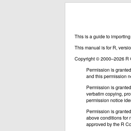
This is a guide to importin
This manual is for R, versi
Copyright © 2000–2026 R
Permission is granted
and this permission n
Permission is granted
verbatim copying, prov
permission notice iden
Permission is granted
above conditions for m
approved by the R C