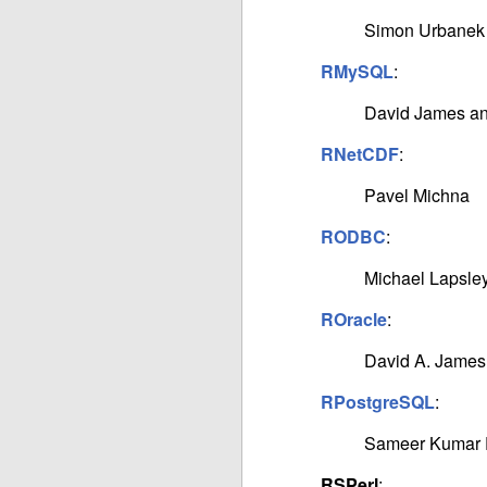
Simon Urbanek
RMySQL
:
David James a
RNetCDF
:
Pavel Michna
RODBC
:
Michael Lapsley
ROracle
:
David A. James
RPostgreSQL
:
Sameer Kumar 
RSPerl
: