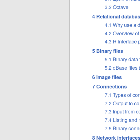
3.2 Octave
4 Relational databa
4.1 Why use a 
4.2 Overview 
4.3 R interface
5 Binary files
5.1 Binary data
5.2 dBase files
6 Image files
7 Connections
7.1 Types of co
7.2 Output to c
7.3 Input from 
7.4 Listing and
7.5 Binary conn
8 Network interface