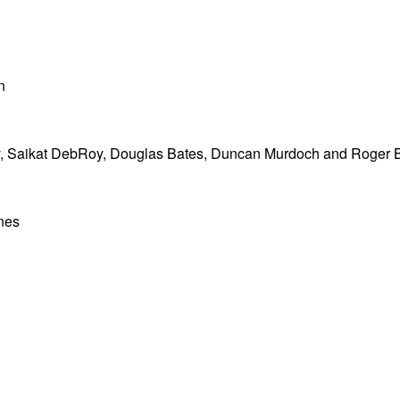
n
 Saikat DebRoy, Douglas Bates, Duncan Murdoch and Roger 
nes