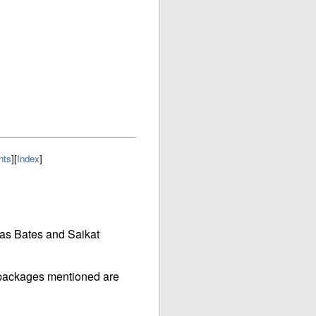
nts
]
[
Index
]
las Bates and Saikat
e packages mentioned are