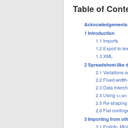
Table of Cont
Acknowledgements
1 Introduction
1.1 Imports
1.2 Export to tex
1.3 XML
2 Spreadsheet-like 
2.1 Variations 
2.2 Fixed-width-
2.3 Data Interc
2.4 Using
scan
2.5 Re-shaping
2.6 Flat conting
3 Importing from oth
3.1 EpiInfo, Mi