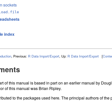
m sockets
load.file
readsheets
le index
oduction
,
Previous:
R Data Import/Export
,
Up:
R Data Import/Export
[
Conte
ments
rt of this manual is based in part on an earlier manual by Doug
or of this manual was Brian Ripley.
ibuted to the packages used here. The principal authors of th