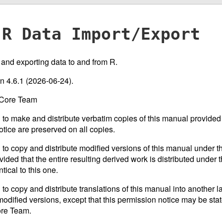
R Data Import/Export
g and exporting data to and from R.
on 4.6.1 (2026-06-24).
 Core Team
 to make and distribute verbatim copies of this manual provided 
otice are preserved on all copies.
 to copy and distribute modified versions of this manual under th
ided that the entire resulting derived work is distributed under t
tical to this one.
 to copy and distribute translations of this manual into another 
odified versions, except that this permission notice may be stat
ore Team.