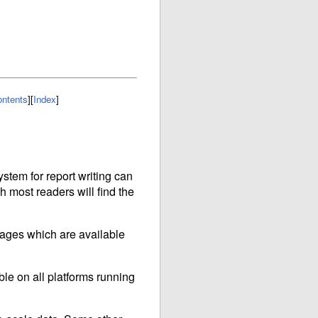
ntents
]
[
Index
]
ystem for report writing can
gh most readers will find the
ckages which are available
ble on all platforms running