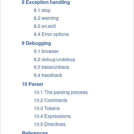
8 Exception handling
8.1 stop
8.2 warning
8.3 on.exit
8.4 Error options
9 Debugging
9.1 browser
9.2
/
debug
undebug
9.3 trace/untrace
9.4 traceback
10 Parser
10.1 The parsing process
10.2 Comments
10.3 Tokens
10.4 Expressions
10.5 Directives
References