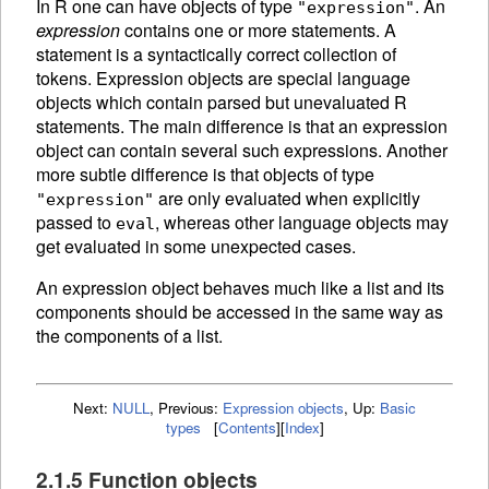
In R one can have objects of type
. An
"expression"
expression
contains one or more statements. A
statement is a syntactically correct collection of
tokens.
Expression objects are special language
objects which contain parsed but unevaluated R
statements. The main difference is that an expression
object can contain several such expressions. Another
more subtle difference is that objects of type
are only
evaluated when explicitly
"expression"
passed to
, whereas other language objects may
eval
get evaluated in some unexpected cases.
An
expression object behaves much like a list and its
components should be accessed in the same way as
the components of a list.
Next:
NULL
,
Previous:
Expression objects
,
Up:
Basic
types
[
Contents
]
[
Index
]
2.1.5 Function objects