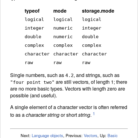
typeof
mode
storage.mode
logical
logical
logical
integer
numeric
integer
double
numeric
double
complex
complex
complex
character
character
character
raw
raw
raw
Single numbers, such as
, and strings, such as
4.2
are still vectors, of length 1; there
"four point two"
are no more basic types. Vectors with length zero are
possible (and useful).
A single element of a character vector is often referred
1
to as a
character string
or short
string
.
Next:
Language objects
,
Previous:
Vectors
,
Up:
Basic