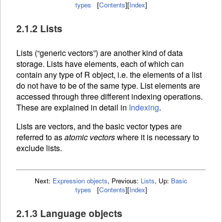
types
[
Contents
]
[
Index
]
2.1.2 Lists
Lists (“generic vectors”) are another kind of data
storage. Lists have elements, each of which can
contain any type of R object, i.e. the elements of a list
do not have to be of the same type. List elements are
accessed through three different
indexing operations.
These are explained in detail in
Indexing
.
Lists are vectors, and the basic vector types are
referred to as
atomic vectors
where it is necessary to
exclude lists.
Next:
Expression objects
,
Previous:
Lists
,
Up:
Basic
types
[
Contents
]
[
Index
]
2.1.3 Language objects