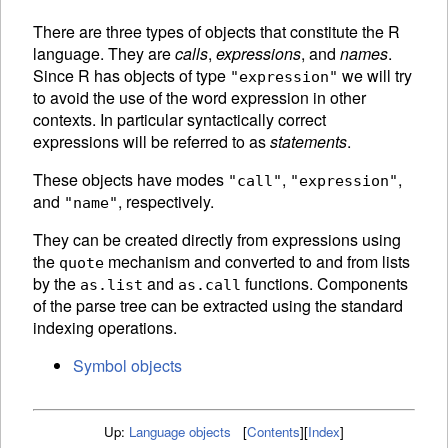
There are three types of objects that constitute the R
language. They are
calls
,
expressions
, and
names
.
Since R has objects of type
we will try
"expression"
to avoid the use of the word expression in other
contexts. In particular syntactically correct
expressions will be referred to as
statements
.
These objects have modes
,
,
"call"
"expression"
and
, respectively.
"name"
They can be created directly from expressions using
the
mechanism and converted to and from lists
quote
by the
and
functions.
Components
as.list
as.call
of the
parse tree can be extracted using the standard
indexing operations.
Symbol objects
Up:
Language objects
[
Contents
]
[
Index
]