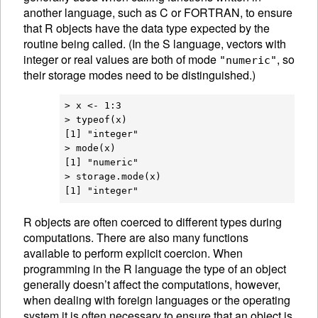
another language, such as C or FORTRAN, to ensure
that R objects have the data type expected by the
routine being called. (In the S language, vectors with
integer or real values are both of mode
, so
"numeric"
their storage modes need to be distinguished.)
> x <- 1:3

> typeof(x)

[1] "integer"

> mode(x)

[1] "numeric"

> storage.mode(x)

R
objects are often coerced to different
types during
computations. There are also many functions
available to perform explicit
coercion. When
programming in the R language the type of an object
generally doesn’t affect the computations, however,
when dealing with foreign languages or the operating
system it is often necessary to ensure that an object is