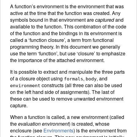
A function’s
environment is the environment that was
active at the time that the function was created. Any
symbols bound in that environment are
captured
and
available to the function. This combination of the code
of the function and the bindings in its environment is
called a ‘function closure’, a term from functional
programming theory. In this document we generally
use the term ‘function’, but use ‘closure’ to emphasize
the importance of the attached environment.
It is possible to extract and manipulate the three parts
of a closure object using
,
, and
formals
body
constructs (all three can also be used
environment
on the left hand side of
assignments).
The last of
these can be used to remove unwanted environment
capture.
When a function is called, a new environment (called
the
evaluation environment
) is created, whose
enclosure (see
Environments
) is the environment from