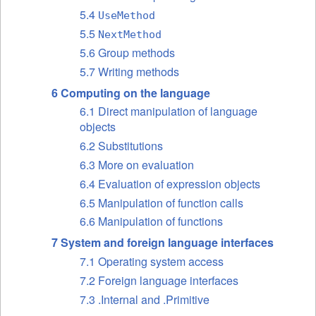
5.4
UseMethod
5.5
NextMethod
5.6 Group methods
5.7 Writing methods
6 Computing on the language
6.1 Direct manipulation of language
objects
6.2 Substitutions
6.3 More on evaluation
6.4 Evaluation of expression objects
6.5 Manipulation of function calls
6.6 Manipulation of functions
7 System and foreign language interfaces
7.1 Operating system access
7.2 Foreign language interfaces
7.3 .Internal and .Primitive