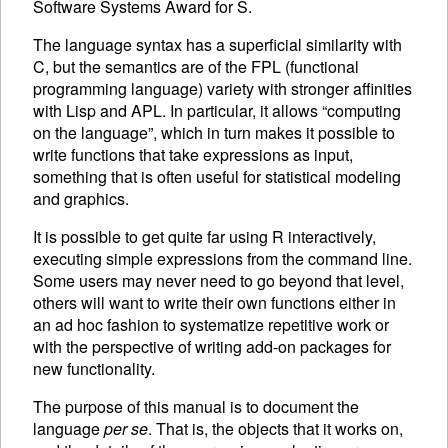
Software Systems Award for S.
The language syntax has a superficial similarity with
C, but the semantics are of the
FPL
(functional
programming language) variety with stronger affinities
with Lisp and
APL
. In particular, it allows “computing
on the language”, which in turn makes it possible to
write functions that take expressions as input,
something that is often useful for statistical modeling
and graphics.
It is possible to get quite far using R interactively,
executing
simple expressions from the command line.
Some users may never need to go beyond that level,
others will want to write their own functions either in
an ad hoc fashion to systematize repetitive work or
with the perspective of writing add-on packages for
new functionality.
The purpose of this manual is to document the
language
per se
. That is, the objects that it works on,