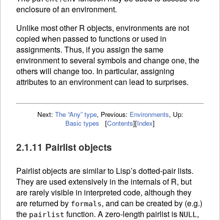
enclosure of an environment.
Unlike most other R objects, environments are not
copied when passed to functions or used in
assignments. Thus, if you assign the same
environment to several symbols and change one, the
others will change too. In particular, assigning
attributes to an environment can lead to surprises.
Next:
The “Any” type
,
Previous:
Environments
,
Up:
Basic types
[
Contents
]
[
Index
]
2.1.11 Pairlist objects
Pairlist objects are similar to Lisp’s dotted-pair lists.
They are used extensively in the internals of R, but
are rarely visible in interpreted code, although they
are returned by
, and can be created by (e.g.)
formals
the
function. A zero-length pairlist is
,
pairlist
NULL