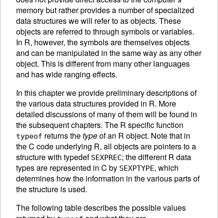
memory but rather provides a number of specialized
data structures we will refer to as
objects. These
objects are referred to through symbols or variables.
In R, however, the symbols are themselves objects
and can be manipulated in the same way as any other
object. This is different from many other languages
and has wide ranging effects.
In this chapter we provide preliminary descriptions of
the various data structures provided in R. More
detailed discussions of many of them will be found in
the subsequent chapters. The R specific function
returns the
type
of an R object. Note that in
typeof
the C code underlying R, all objects are pointers to a
structure with typedef
; the different R data
SEXPREC
types are represented in C by
, which
SEXPTYPE
determines how the information in the various parts of
the structure is used.
The following table describes the possible values