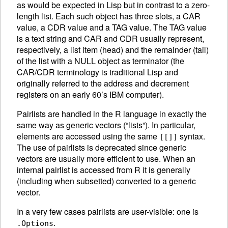
as would be expected in Lisp but in contrast to a zero-
length list.
Each such object has three slots, a CAR
value, a CDR value and a TAG value. The TAG value
is a text string and CAR and CDR usually represent,
respectively, a list item (head) and the remainder (tail)
of the list with a NULL object as terminator (the
CAR/CDR terminology is traditional Lisp and
originally referred to the address and decrement
registers on an early 60’s IBM computer).
Pairlists are handled in the R language in exactly the
same way as generic vectors (“lists”). In particular,
elements are accessed using the same
syntax.
[[]]
The use of pairlists is deprecated since generic
vectors are usually more efficient to use. When an
internal pairlist is accessed from R it is generally
(including when subsetted) converted to a generic
vector.
In a very few cases pairlists are user-visible: one is
.
.Options