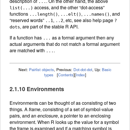
description of
. On the other hand, the above
...
access, and the other “dot-access”
list(...)
functions
,
,
, and
...length()
...elt()
...names()
“reserved words”
,
, etc, see also help page
..1
..2
?
, are part of the stable R API.
dots
If a function has
as a formal argument then any
...
actual arguments that do not match a formal argument
are matched with
.
...
Next:
Pairlist objects
,
Previous:
Dot-dot-dot
,
Up:
Basic
types
[
Contents
]
[
Index
]
2.1.10 Environments
Environments can be thought of as consisting of two
things. A
frame
, consisting of a set of symbol-value
pairs, and an
enclosure
, a pointer to an enclosing
environment. When R looks up the value for a symbol
the frame is examined and if a matching symbol is