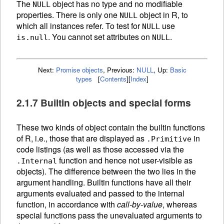
The
object has no type and no modifiable
NULL
properties. There is only one
object in R, to
NULL
which all instances refer. To test for
use
NULL
. You cannot set attributes on
.
is.null
NULL
Next:
Promise objects
,
Previous:
NULL
,
Up:
Basic
types
[
Contents
]
[
Index
]
2.1.7 Builtin objects and special forms
These two kinds of object contain the builtin
functions
of R, i.e., those that are displayed as
in
.Primitive
code listings (as well as those accessed via the
function and hence not user-visible as
.Internal
objects). The difference between the two lies in the
argument handling. Builtin functions have all their
arguments evaluated and passed to the internal
function, in accordance with
call-by-value
, whereas
special functions pass the unevaluated arguments to