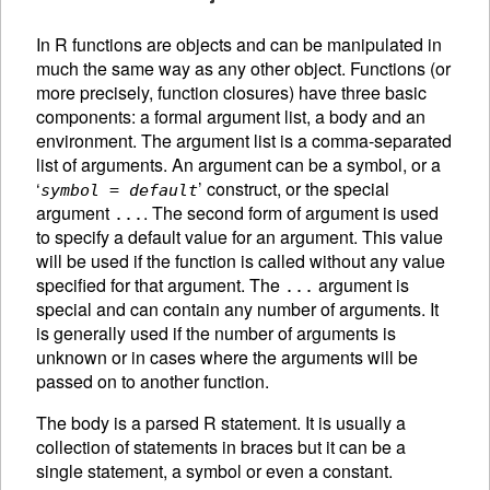
In R functions are objects and can be manipulated in
much the same way as any other object. Functions (or
more precisely, function closures) have three basic
components: a formal argument list, a body and an
environment. The argument list is a comma-separated
list of arguments. An
argument can be a symbol, or a
‘
’ construct, or the special
symbol
=
default
argument
. The second form of argument is used
...
to specify a default value for an argument. This value
will be used if the function is called without any value
specified for that argument. The
argument is
...
special and can contain any number of arguments. It
is generally used if the number of arguments is
unknown or in cases where the arguments will be
passed on to another function.
The body is a parsed R statement. It is usually a
collection of statements in braces but it can be a
single statement, a symbol or even a constant.