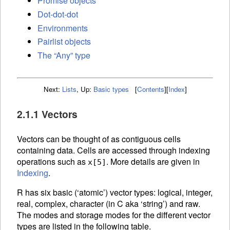
Promise objects
Dot-dot-dot
Environments
Pairlist objects
The “Any” type
Next:
Lists
,
Up:
Basic types
[
Contents
]
[
Index
]
2.1.1 Vectors
Vectors can be thought of as contiguous cells
containing data. Cells are accessed through
indexing
operations such as
. More details are given in
x[5]
Indexing
.
R has six basic (‘atomic’) vector types: logical, integer,
real, complex, character (in C aka ‘string’) and raw.
The modes and storage modes for the different vector
types are listed in the following table.