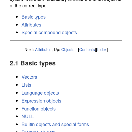
of the correct type.
Basic types
Attributes
Special compound objects
Next:
Attributes
,
Up:
Objects
[
Contents
]
[
Index
]
2.1 Basic types
Vectors
Lists
Language objects
Expression objects
Function objects
NULL
Builtin objects and special forms