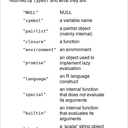
returned by
and what they are.
typeof
NULL
"NULL"
a variable name
"symbol"
a pairlist object
"pairlist"
(mainly internal)
a function
"closure"
an environment
"environment"
an object used to
implement lazy
"promise"
evaluation
an R language
"language"
construct
an internal function
that does not evaluate
"special"
its arguments
an internal function
that evaluates its
"builtin"
arguments
a ‘scalar’ string object