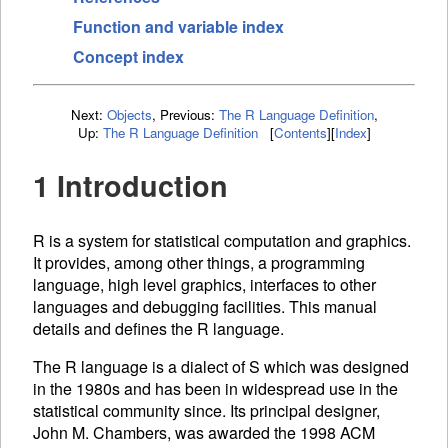
Function and variable index
Concept index
Next:
Objects
,
Previous:
The R Language Definition
,
Up:
The R Language Definition
[
Contents
]
[
Index
]
1 Introduction
R is a system for statistical computation and graphics.
It provides, among other things, a programming
language, high level graphics, interfaces to other
languages and debugging facilities. This manual
details and defines the R language.
The R language is a dialect of S which was designed
in the 1980s and has been in widespread use in the
statistical community since. Its principal designer,
John M. Chambers, was awarded the 1998
ACM