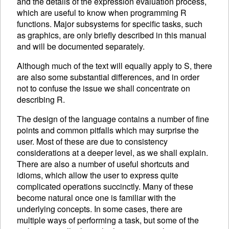
and the details of the expression evaluation process,
which are useful to know when programming R
functions. Major subsystems for specific tasks, such
as graphics, are only briefly described in this manual
and will be documented separately.
Although much of the text will equally apply to S, there
are also some substantial differences, and in order
not to confuse the issue we shall concentrate on
describing R.
The design of the language contains a number of fine
points and common pitfalls which may surprise the
user. Most of these are due to consistency
considerations at a deeper level, as we shall explain.
There are also a number of useful shortcuts and
idioms, which allow the user to express quite
complicated operations succinctly. Many of these
become natural once one is familiar with the
underlying concepts. In some cases, there are
multiple ways of performing a task, but some of the