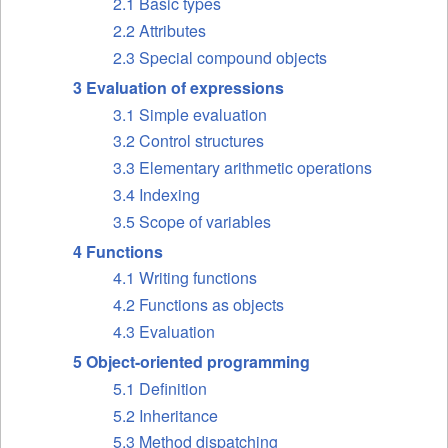
2.1 Basic types
2.2 Attributes
2.3 Special compound objects
3 Evaluation of expressions
3.1 Simple evaluation
3.2 Control structures
3.3 Elementary arithmetic operations
3.4 Indexing
3.5 Scope of variables
4 Functions
4.1 Writing functions
4.2 Functions as objects
4.3 Evaluation
5 Object-oriented programming
5.1 Definition
5.2 Inheritance
5.3 Method dispatching