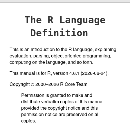
The R Language
Definition
This is an introduction to the R language, explaining
evaluation, parsing, object oriented programming,
computing on the language, and so forth.
This manual is for R, version 4.6.1 (2026-06-24).
Copyright © 2000–2026 R Core Team
Permission is granted to make and
distribute verbatim copies of this manual
provided the copyright notice and this
permission notice are preserved on all
copies.