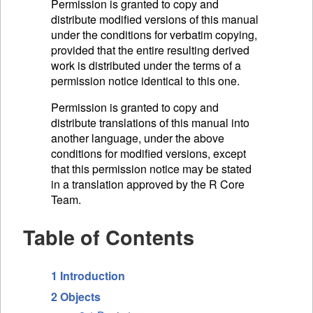
Permission is granted to copy and
distribute modified versions of this manual
under the conditions for verbatim copying,
provided that the entire resulting derived
work is distributed under the terms of a
permission notice identical to this one.
Permission is granted to copy and
distribute translations of this manual into
another language, under the above
conditions for modified versions, except
that this permission notice may be stated
in a translation approved by the R Core
Team.
Table of Contents
1 Introduction
2 Objects