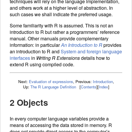
techniques will rely on the language implementation,
and others work at a higher level of abstraction. In
such cases we shall indicate the preferred usage.
Some familiarity with R is assumed. This is not an
introduction to R but rather a programmers’ reference
manual. Other manuals provide complementary
information: in particular
An Introduction to R
provides
an introduction to R and
System and foreign language
interfaces
in
Writing R Extensions
details how to
extend R using compiled code.
Next:
Evaluation of expressions
,
Previous:
Introduction
,
Up:
The R Language Definition
[
Contents
]
[
Index
]
2 Objects
In every computer language
variables provide a
means of accessing the data stored in memory. R
does not provide direct access to the computer’s