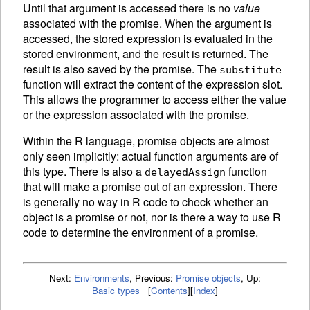
Until that argument is accessed there is no
value
associated with the promise. When the argument is
accessed, the stored expression is
evaluated in the
stored environment, and the result is returned. The
result is also saved by the promise. The
substitute
function will extract the content of the expression slot.
This allows the programmer to access either the value
or the expression associated with the promise.
Within the R language, promise objects are almost
only seen implicitly: actual function arguments are of
this type. There is also a
function
delayedAssign
that will make a promise out of an expression. There
is generally no way in R code to check whether an
object is a promise or not, nor is there a way to use R
code to determine the environment of a promise.
Next:
Environments
,
Previous:
Promise objects
,
Up:
Basic types
[
Contents
]
[
Index
]