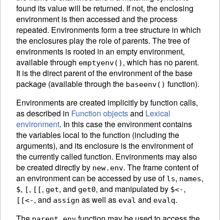
found its value will be returned. If not, the enclosing
environment is then accessed and the process
repeated. Environments form a tree structure in which
the enclosures play the role of parents. The tree of
environments is rooted in an empty
environment,
available through
, which has no parent.
emptyenv()
It is the direct parent of the environment of the base
package
(available through the
function).
baseenv()
Environments are created implicitly by function calls,
as described in
Function objects
and
Lexical
environment
. In this case the environment contains
the variables local to the function (including the
arguments), and its enclosure is the environment of
the currently called function. Environments may also
be created directly by
.
The frame content of
new.env
an environment can be accessed by use of
,
,
ls
names
,
,
,
, and
,
and manipulated by
,
$
[
[[
get
get0
$<-
, and
as well as
and
.
[[<-
assign
eval
evalq
The
function may be used to access the
parent.env