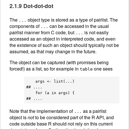
2.1.9 Dot-dot-dot
The
object type is stored as a type of pairlist. The
...
components of
can be accessed in the usual
...
pairlist manner from C code, but
is not easily
...
accessed as an object in interpreted code, and even
the existence of such an object should typically not be
assumed, as that may change in the future.
The object can be captured (with promises being
forced!) as a list, so for example in
one sees
table
    args <- list(...)

## ....

    for (a in args) {

Note that the implementation of
as a pairlist
...
object is
not
to be considered part of the R API, and
code outside base R should not rely on this current