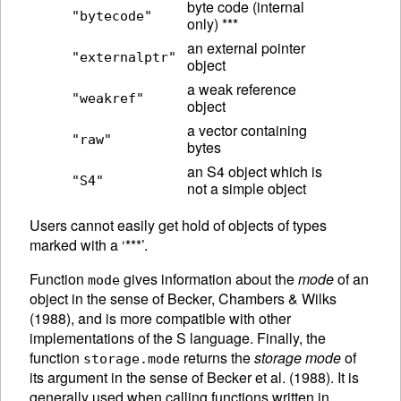
byte code (internal
"bytecode"
only) ***
an external pointer
"externalptr"
object
a weak reference
"weakref"
object
a vector containing
"raw"
bytes
an S4 object which is
"S4"
not a simple object
Users cannot easily get hold of objects of types
marked with a ‘***’.
Function
gives information about the
mode
of an
mode
object in the sense of Becker, Chambers & Wilks
(1988), and is more compatible with other
implementations of the S language.
Finally, the
function
returns the
storage mode
of
storage.mode
its argument in the sense of Becker et al. (1988). It is
generally used when calling functions written in