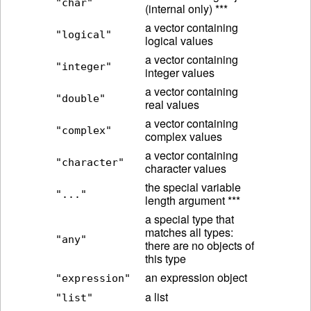
"char"
(internal only) ***
a vector containing
"logical"
logical values
a vector containing
"integer"
integer values
a vector containing
"double"
real values
a vector containing
"complex"
complex values
a vector containing
"character"
character values
the special variable
"..."
length argument ***
a special type that
matches all types:
"any"
there are no objects of
this type
an expression object
"expression"
a list
"list"