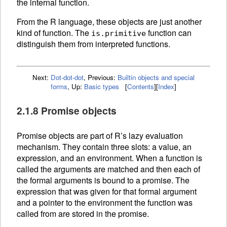
the internal function.
From the R language, these objects are just another
kind of function. The
function can
is.primitive
distinguish them from interpreted
functions.
Next:
Dot-dot-dot
,
Previous:
Builtin objects and special
forms
,
Up:
Basic types
[
Contents
]
[
Index
]
2.1.8 Promise objects
Promise objects are part of R’s lazy evaluation
mechanism. They contain three slots: a value, an
expression, and an
environment. When a
function is
called the arguments are matched and then each of
the formal arguments is bound to a promise. The
expression that was given for that formal argument
and a pointer to the environment the function was
called from are stored in the promise.