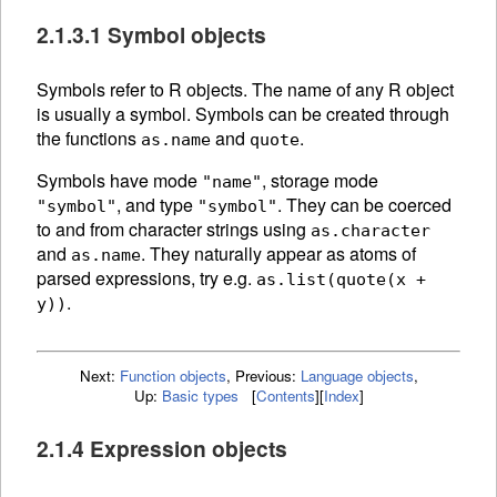
2.1.3.1 Symbol objects
Symbols refer to R
objects. The
name of any R object
is usually a symbol. Symbols can be created through
the functions
and
.
as.name
quote
Symbols have mode
, storage mode
"name"
, and type
. They can be
coerced
"symbol"
"symbol"
to and from character strings using
as.character
and
.
They naturally appear as atoms of
as.name
parsed expressions, try e.g.
as.list(quote(x +
.
y))
Next:
Function objects
,
Previous:
Language objects
,
Up:
Basic types
[
Contents
]
[
Index
]
2.1.4 Expression objects