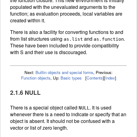
the function closure. This new environment is initially
populated with the unevaluated arguments to the
function; as evaluation proceeds, local variables are
created within it.
There is also a facility for converting functions to and
from list structures using
and
.
as.list
as.function
These have been included to provide compatibility
with S and their use is discouraged.
Next:
Builtin objects and special forms
,
Previous:
Function objects
,
Up:
Basic types
[
Contents
]
[
Index
]
2.1.6 NULL
There is a special object called
. It is used
NULL
whenever there is a need to indicate or specify that an
object is absent. It should not be confused with a
vector or list of zero length.