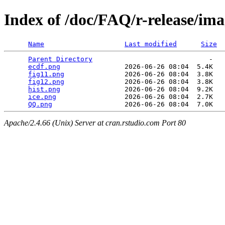
Index of /doc/FAQ/r-release/ima
Name
Last modified
Size
Parent Directory
                             -   

ecdf.png
                2026-06-26 08:04  5.4K  

fig11.png
               2026-06-26 08:04  3.8K  

fig12.png
               2026-06-26 08:04  3.8K  

hist.png
                2026-06-26 08:04  9.2K  

ice.png
                 2026-06-26 08:04  2.7K  

QQ.png
Apache/2.4.66 (Unix) Server at cran.rstudio.com Port 80