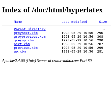
Index of /doc/html/hyperlatex
Name
Last modified
Size
Parent Directory
                             -   

greynext.xbm
            1998-05-29 10:56  296   

greyprevious.xbm
        1998-05-29 10:56  308   

greyup.xbm
              1998-05-29 10:56  290   

next.xbm
                1998-05-29 10:56  287   

previous.xbm
            1998-05-29 10:56  299   

up.xbm
Apache/2.4.66 (Unix) Server at cran.rstudio.com Port 80