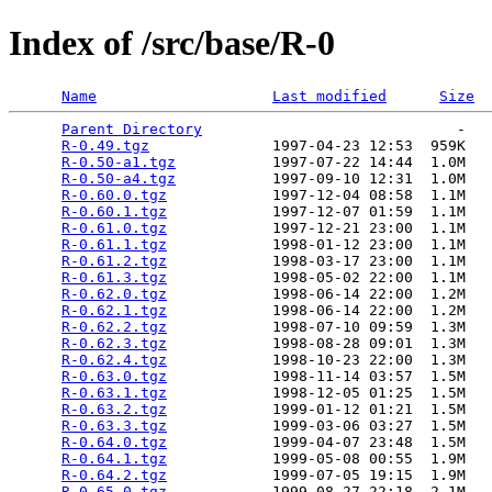
Index of /src/base/R-0
Name
Last modified
Size
Parent Directory
                             -   

R-0.49.tgz
              1997-04-23 12:53  959K  

R-0.50-a1.tgz
           1997-07-22 14:44  1.0M  

R-0.50-a4.tgz
           1997-09-10 12:31  1.0M  

R-0.60.0.tgz
            1997-12-04 08:58  1.1M  

R-0.60.1.tgz
            1997-12-07 01:59  1.1M  

R-0.61.0.tgz
            1997-12-21 23:00  1.1M  

R-0.61.1.tgz
            1998-01-12 23:00  1.1M  

R-0.61.2.tgz
            1998-03-17 23:00  1.1M  

R-0.61.3.tgz
            1998-05-02 22:00  1.1M  

R-0.62.0.tgz
            1998-06-14 22:00  1.2M  

R-0.62.1.tgz
            1998-06-14 22:00  1.2M  

R-0.62.2.tgz
            1998-07-10 09:59  1.3M  

R-0.62.3.tgz
            1998-08-28 09:01  1.3M  

R-0.62.4.tgz
            1998-10-23 22:00  1.3M  

R-0.63.0.tgz
            1998-11-14 03:57  1.5M  

R-0.63.1.tgz
            1998-12-05 01:25  1.5M  

R-0.63.2.tgz
            1999-01-12 01:21  1.5M  

R-0.63.3.tgz
            1999-03-06 03:27  1.5M  

R-0.64.0.tgz
            1999-04-07 23:48  1.5M  

R-0.64.1.tgz
            1999-05-08 00:55  1.9M  

R-0.64.2.tgz
            1999-07-05 19:15  1.9M  

R-0.65.0.tgz
            1999-08-27 22:18  2.1M  
