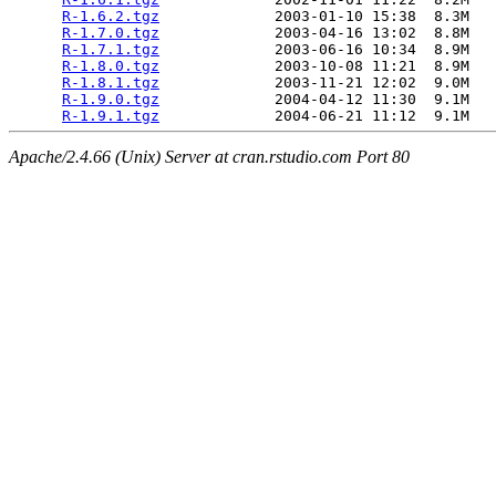
R-1.6.2.tgz
             2003-01-10 15:38  8.3M  

R-1.7.0.tgz
             2003-04-16 13:02  8.8M  

R-1.7.1.tgz
             2003-06-16 10:34  8.9M  

R-1.8.0.tgz
             2003-10-08 11:21  8.9M  

R-1.8.1.tgz
             2003-11-21 12:02  9.0M  

R-1.9.0.tgz
             2004-04-12 11:30  9.1M  

R-1.9.1.tgz
Apache/2.4.66 (Unix) Server at cran.rstudio.com Port 80