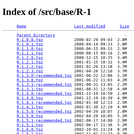
Index of /src/base/R-1
Name
Last modified
Size
Parent Directory
                             -   

R-1.0.0.tgz
             2000-02-29 09:03  2.8M  

R-1.0.1.tgz
             2000-04-14 09:23  2.8M  

R-1.1.0.tgz
             2000-06-15 09:15  2.9M  

R-1.1.1.tgz
             2000-08-15 09:16  2.9M  

R-1.2.0.tgz
             2000-12-15 10:25  3.4M  

R-1.2.1.tgz
             2001-01-15 10:32  3.4M  

R-1.2.2.tgz
             2001-02-26 13:18  3.7M  

R-1.2.3.tgz
             2001-04-26 12:10  3.7M  

R-1.3.0-recommended.tgz
 2001-06-22 12:06  2.2M  

R-1.3.0.tgz
             2001-06-22 11:03  4.2M  

R-1.3.1-recommended.tgz
 2001-08-31 13:05  2.2M  

R-1.3.1.tgz
             2001-08-31 12:58  4.4M  

R-1.4.0-recommended.tgz
 2001-12-19 10:50  2.4M  

R-1.4.0.tgz
             2001-12-19 10:39  4.9M  

R-1.4.1-recommended.tgz
 2002-01-30 12:13  2.5M  

R-1.4.1.tgz
             2002-01-30 12:10  4.9M  

R-1.5.0-recommended.tgz
 2002-04-29 10:07  2.8M  

R-1.5.0.tgz
             2002-04-29 10:05  5.2M  

R-1.5.1-recommended.tgz
 2002-06-17 14:00  2.9M  

R-1.5.1.tgz
             2002-06-17 11:36  5.2M  

R-1.6.0.tgz
             2002-10-01 11:24  8.2M  

R-1.6.1.tgz
             2002-11-01 11:22  8.2M  
