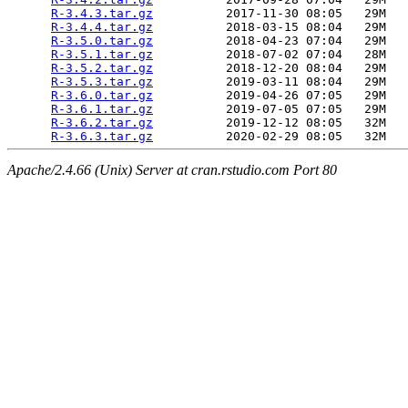
R-3.4.3.tar.gz
          2017-11-30 08:05   29M  

R-3.4.4.tar.gz
          2018-03-15 08:04   29M  

R-3.5.0.tar.gz
          2018-04-23 07:04   29M  

R-3.5.1.tar.gz
          2018-07-02 07:04   28M  

R-3.5.2.tar.gz
          2018-12-20 08:04   29M  

R-3.5.3.tar.gz
          2019-03-11 08:04   29M  

R-3.6.0.tar.gz
          2019-04-26 07:05   29M  

R-3.6.1.tar.gz
          2019-07-05 07:05   29M  

R-3.6.2.tar.gz
          2019-12-12 08:05   32M  

R-3.6.3.tar.gz
Apache/2.4.66 (Unix) Server at cran.rstudio.com Port 80