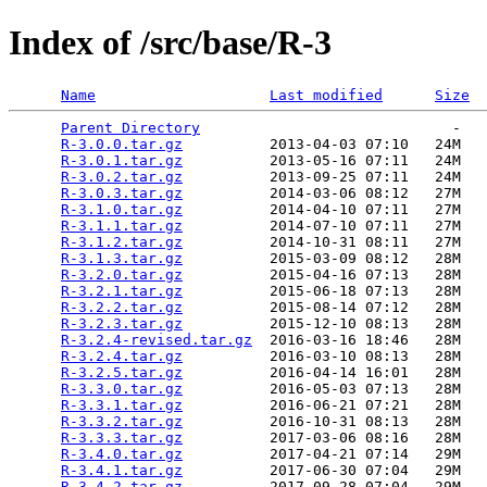
Index of /src/base/R-3
Name
Last modified
Size
Parent Directory
                             -   

R-3.0.0.tar.gz
          2013-04-03 07:10   24M  

R-3.0.1.tar.gz
          2013-05-16 07:11   24M  

R-3.0.2.tar.gz
          2013-09-25 07:11   24M  

R-3.0.3.tar.gz
          2014-03-06 08:12   27M  

R-3.1.0.tar.gz
          2014-04-10 07:11   27M  

R-3.1.1.tar.gz
          2014-07-10 07:11   27M  

R-3.1.2.tar.gz
          2014-10-31 08:11   27M  

R-3.1.3.tar.gz
          2015-03-09 08:12   28M  

R-3.2.0.tar.gz
          2015-04-16 07:13   28M  

R-3.2.1.tar.gz
          2015-06-18 07:13   28M  

R-3.2.2.tar.gz
          2015-08-14 07:12   28M  

R-3.2.3.tar.gz
          2015-12-10 08:13   28M  

R-3.2.4-revised.tar.gz
  2016-03-16 18:46   28M  

R-3.2.4.tar.gz
          2016-03-10 08:13   28M  

R-3.2.5.tar.gz
          2016-04-14 16:01   28M  

R-3.3.0.tar.gz
          2016-05-03 07:13   28M  

R-3.3.1.tar.gz
          2016-06-21 07:21   28M  

R-3.3.2.tar.gz
          2016-10-31 08:13   28M  

R-3.3.3.tar.gz
          2017-03-06 08:16   28M  

R-3.4.0.tar.gz
          2017-04-21 07:14   29M  

R-3.4.1.tar.gz
          2017-06-30 07:04   29M  

R-3.4.2.tar.gz
          2017-09-28 07:04   29M  
