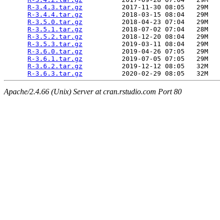
R-3.4.3.tar.gz
          2017-11-30 08:05   29M  

R-3.4.4.tar.gz
          2018-03-15 08:04   29M  

R-3.5.0.tar.gz
          2018-04-23 07:04   29M  

R-3.5.1.tar.gz
          2018-07-02 07:04   28M  

R-3.5.2.tar.gz
          2018-12-20 08:04   29M  

R-3.5.3.tar.gz
          2019-03-11 08:04   29M  

R-3.6.0.tar.gz
          2019-04-26 07:05   29M  

R-3.6.1.tar.gz
          2019-07-05 07:05   29M  

R-3.6.2.tar.gz
          2019-12-12 08:05   32M  

R-3.6.3.tar.gz
Apache/2.4.66 (Unix) Server at cran.rstudio.com Port 80