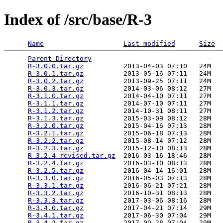
Index of /src/base/R-3
Name
Last modified
Size
Parent Directory
                             -   

R-3.0.0.tar.gz
          2013-04-03 07:10   24M  

R-3.0.1.tar.gz
          2013-05-16 07:11   24M  

R-3.0.2.tar.gz
          2013-09-25 07:11   24M  

R-3.0.3.tar.gz
          2014-03-06 08:12   27M  

R-3.1.0.tar.gz
          2014-04-10 07:11   27M  

R-3.1.1.tar.gz
          2014-07-10 07:11   27M  

R-3.1.2.tar.gz
          2014-10-31 08:11   27M  

R-3.1.3.tar.gz
          2015-03-09 08:12   28M  

R-3.2.0.tar.gz
          2015-04-16 07:13   28M  

R-3.2.1.tar.gz
          2015-06-18 07:13   28M  

R-3.2.2.tar.gz
          2015-08-14 07:12   28M  

R-3.2.3.tar.gz
          2015-12-10 08:13   28M  

R-3.2.4-revised.tar.gz
  2016-03-16 18:46   28M  

R-3.2.4.tar.gz
          2016-03-10 08:13   28M  

R-3.2.5.tar.gz
          2016-04-14 16:01   28M  

R-3.3.0.tar.gz
          2016-05-03 07:13   28M  

R-3.3.1.tar.gz
          2016-06-21 07:21   28M  

R-3.3.2.tar.gz
          2016-10-31 08:13   28M  

R-3.3.3.tar.gz
          2017-03-06 08:16   28M  

R-3.4.0.tar.gz
          2017-04-21 07:14   29M  

R-3.4.1.tar.gz
          2017-06-30 07:04   29M  

R-3.4.2.tar.gz
          2017-09-28 07:04   29M  
