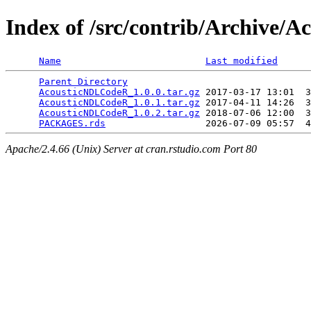
Index of /src/contrib/Archive
Name
Last modified
Parent Directory
                                 
AcousticNDLCodeR_1.0.0.tar.gz
 2017-03-17 13:01  3
AcousticNDLCodeR_1.0.1.tar.gz
 2017-04-11 14:26  3
AcousticNDLCodeR_1.0.2.tar.gz
 2018-07-06 12:00  3
PACKAGES.rds
Apache/2.4.66 (Unix) Server at cran.rstudio.com Port 80