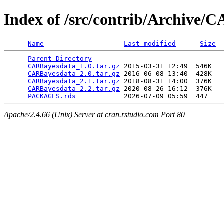
Index of /src/contrib/Archive/
Name
Last modified
Size
Parent Directory
                             -   

CARBayesdata_1.0.tar.gz
 2015-03-31 12:49  546K  

CARBayesdata_2.0.tar.gz
 2016-06-08 13:40  428K  

CARBayesdata_2.1.tar.gz
 2018-08-31 14:00  376K  

CARBayesdata_2.2.tar.gz
 2020-08-26 16:12  376K  

PACKAGES.rds
Apache/2.4.66 (Unix) Server at cran.rstudio.com Port 80