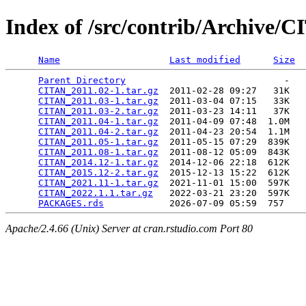
Index of /src/contrib/Archive/
Name
Last modified
Size
Parent Directory
                             -   

CITAN_2011.02-1.tar.gz
  2011-02-28 09:27   31K  

CITAN_2011.03-1.tar.gz
  2011-03-04 07:15   33K  

CITAN_2011.03-2.tar.gz
  2011-03-23 14:11   37K  

CITAN_2011.04-1.tar.gz
  2011-04-09 07:48  1.0M  

CITAN_2011.04-2.tar.gz
  2011-04-23 20:54  1.1M  

CITAN_2011.05-1.tar.gz
  2011-05-15 07:29  839K  

CITAN_2011.08-1.tar.gz
  2011-08-12 05:09  843K  

CITAN_2014.12-1.tar.gz
  2014-12-06 22:18  612K  

CITAN_2015.12-2.tar.gz
  2015-12-13 15:22  612K  

CITAN_2021.11-1.tar.gz
  2021-11-01 15:00  597K  

CITAN_2022.1.1.tar.gz
   2022-03-21 23:20  597K  

PACKAGES.rds
Apache/2.4.66 (Unix) Server at cran.rstudio.com Port 80