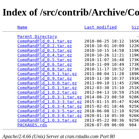
Index of /src/contrib/Archive
Name
Last modified
Siz
Parent Directory
                                -
CompRandFld_0.1.tar.gz
     2010-06-25 18:12  165K
CompRandFld_0.2.tar.gz
     2010-10-01 10:09  122K
CompRandFld_0.3.tar.gz
     2010-10-15 14:58  119K
CompRandFld_0.4.tar.gz
     2010-10-26 12:21  119K
CompRandFld_0.5.tar.gz
     2010-11-07 16:48  173K
CompRandFld_0.6.tar.gz
     2010-11-09 10:49  173K
CompRandFld_0.8.tar.gz
     2010-11-17 10:52  173K
CompRandFld_0.9.1.tar.gz
   2011-08-04 11:28  189K
CompRandFld_0.9.tar.gz
     2010-11-30 10:37  191K
CompRandFld_1.0.0.tar.gz
   2011-09-10 11:45  229K
CompRandFld_1.0.1.tar.gz
   2012-03-30 15:10  251K
CompRandFld_1.0.2.tar.gz
   2012-04-13 10:59  251K
CompRandFld_1.0.3-1.tar.gz
 2014-08-23 08:50  928K
CompRandFld_1.0.3-3.tar.gz
 2015-01-15 05:47  924K
CompRandFld_1.0.3-4.tar.gz
 2015-02-01 18:46  925K
CompRandFld_1.0.3-5.tar.gz
 2018-06-08 12:10  925K
CompRandFld_1.0.3-6.tar.gz
 2020-01-10 05:30  926K
CompRandFld_1.0.3.tar.gz
   2013-05-22 08:36  925K
PACKAGES.rds
Apache/2.4.66 (Unix) Server at cran.rstudio.com Port 80