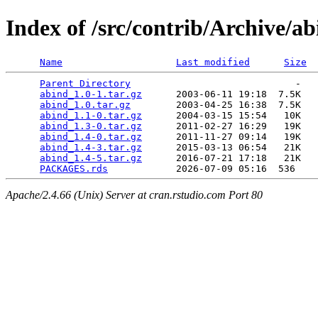
Index of /src/contrib/Archive/a
Name
Last modified
Size
Parent Directory
                             -   

abind_1.0-1.tar.gz
      2003-06-11 19:18  7.5K  

abind_1.0.tar.gz
        2003-04-25 16:38  7.5K  

abind_1.1-0.tar.gz
      2004-03-15 15:54   10K  

abind_1.3-0.tar.gz
      2011-02-27 16:29   19K  

abind_1.4-0.tar.gz
      2011-11-27 09:14   19K  

abind_1.4-3.tar.gz
      2015-03-13 06:54   21K  

abind_1.4-5.tar.gz
      2016-07-21 17:18   21K  

PACKAGES.rds
Apache/2.4.66 (Unix) Server at cran.rstudio.com Port 80