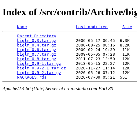
Index of /src/contrib/Archive/b
Name
Last modified
Size
Parent Directory
                             -   

biglm_0.3.tar.gz
        2006-05-17 06:45  6.3K  

biglm_0.4.tar.gz
        2006-08-25 08:16  8.2K  

biglm_0.6.tar.gz
        2009-02-24 19:39   11K  

biglm_0.7.tar.gz
        2009-05-05 07:28   11K  

biglm_0.8.tar.gz
        2011-07-23 13:50   12K  

biglm_0.9-1.tar.gz
      2013-05-15 22:27   12K  

biglm_0.9-2.1.tar.gz
    2020-11-27 11:14   12K  

biglm_0.9-2.tar.gz
      2020-05-26 07:12   12K  

PACKAGES.rds
Apache/2.4.66 (Unix) Server at cran.rstudio.com Port 80