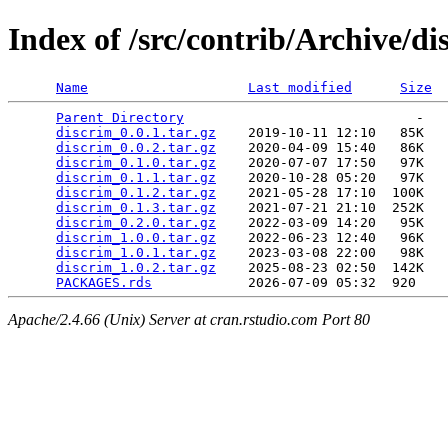
Index of /src/contrib/Archive/di
Name
Last modified
Size
Parent Directory
                             -   

discrim_0.0.1.tar.gz
    2019-10-11 12:10   85K  

discrim_0.0.2.tar.gz
    2020-04-09 15:40   86K  

discrim_0.1.0.tar.gz
    2020-07-07 17:50   97K  

discrim_0.1.1.tar.gz
    2020-10-28 05:20   97K  

discrim_0.1.2.tar.gz
    2021-05-28 17:10  100K  

discrim_0.1.3.tar.gz
    2021-07-21 21:10  252K  

discrim_0.2.0.tar.gz
    2022-03-09 14:20   95K  

discrim_1.0.0.tar.gz
    2022-06-23 12:40   96K  

discrim_1.0.1.tar.gz
    2023-03-08 22:00   98K  

discrim_1.0.2.tar.gz
    2025-08-23 02:50  142K  

PACKAGES.rds
Apache/2.4.66 (Unix) Server at cran.rstudio.com Port 80