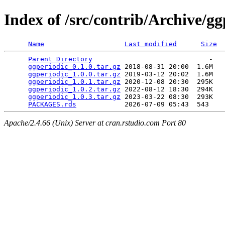
Index of /src/contrib/Archive/gg
Name
Last modified
Size
Parent Directory
                             -   

ggperiodic_0.1.0.tar.gz
 2018-08-31 20:00  1.6M  

ggperiodic_1.0.0.tar.gz
 2019-03-12 20:02  1.6M  

ggperiodic_1.0.1.tar.gz
 2020-12-08 20:30  295K  

ggperiodic_1.0.2.tar.gz
 2022-08-12 18:30  294K  

ggperiodic_1.0.3.tar.gz
 2023-03-22 08:30  293K  

PACKAGES.rds
Apache/2.4.66 (Unix) Server at cran.rstudio.com Port 80