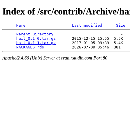
Index of /src/contrib/Archive/ha
Name
Last modified
Size
Parent Directory
                             -   

hail_0.1.0.tar.gz
       2015-12-15 15:55  5.5K  

hail_0.1.1.tar.gz
       2017-01-05 09:39  5.4K  

PACKAGES.rds
Apache/2.4.66 (Unix) Server at cran.rstudio.com Port 80