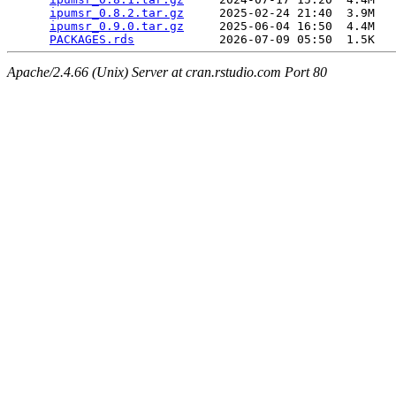
ipumsr_0.8.2.tar.gz
     2025-02-24 21:40  3.9M  

ipumsr_0.9.0.tar.gz
     2025-06-04 16:50  4.4M  

PACKAGES.rds
Apache/2.4.66 (Unix) Server at cran.rstudio.com Port 80