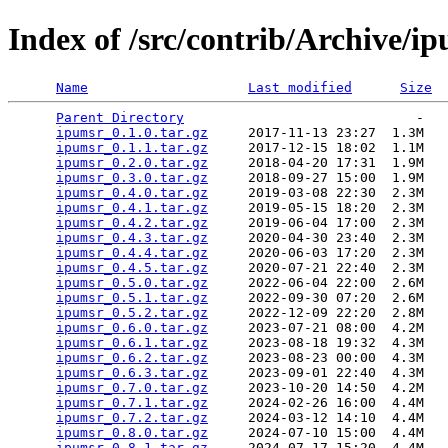
Index of /src/contrib/Archive/i
Name
Last modified
Size
Parent Directory
                             -   

ipumsr_0.1.0.tar.gz
     2017-11-13 23:27  1.3M  

ipumsr_0.1.1.tar.gz
     2017-12-15 18:02  1.1M  

ipumsr_0.2.0.tar.gz
     2018-04-20 17:31  1.9M  

ipumsr_0.3.0.tar.gz
     2018-09-27 15:00  1.9M  

ipumsr_0.4.0.tar.gz
     2019-03-08 22:30  2.3M  

ipumsr_0.4.1.tar.gz
     2019-05-15 18:20  2.3M  

ipumsr_0.4.2.tar.gz
     2019-06-04 17:00  2.3M  

ipumsr_0.4.3.tar.gz
     2020-04-30 23:40  2.3M  

ipumsr_0.4.4.tar.gz
     2020-06-03 17:20  2.3M  

ipumsr_0.4.5.tar.gz
     2020-07-21 22:40  2.3M  

ipumsr_0.5.0.tar.gz
     2022-06-04 22:00  2.6M  

ipumsr_0.5.1.tar.gz
     2022-09-30 07:20  2.6M  

ipumsr_0.5.2.tar.gz
     2022-12-09 22:20  2.8M  

ipumsr_0.6.0.tar.gz
     2023-07-21 08:00  4.2M  

ipumsr_0.6.1.tar.gz
     2023-08-18 19:32  4.3M  

ipumsr_0.6.2.tar.gz
     2023-08-23 00:00  4.3M  

ipumsr_0.6.3.tar.gz
     2023-09-01 22:40  4.3M  

ipumsr_0.7.0.tar.gz
     2023-10-20 14:50  4.2M  

ipumsr_0.7.1.tar.gz
     2024-02-26 16:00  4.4M  

ipumsr_0.7.2.tar.gz
     2024-03-12 14:10  4.4M  

ipumsr_0.8.0.tar.gz
     2024-07-10 15:00  4.4M  

ipumsr_0.8.1.tar.gz
     2024-07-17 15:20  4.4M  
