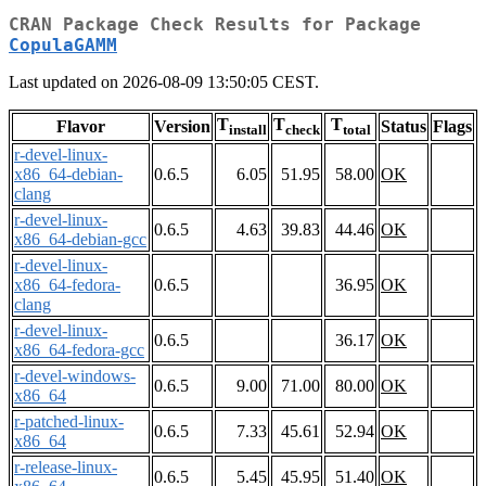
CRAN Package Check Results for Package
CopulaGAMM
Last updated on 2026-08-09 13:50:05 CEST.
T
T
T
Flavor
Version
Status
Flags
install
check
total
r-devel-linux-
x86_64-debian-
0.6.5
6.05
51.95
58.00
OK
clang
r-devel-linux-
0.6.5
4.63
39.83
44.46
OK
x86_64-debian-gcc
r-devel-linux-
x86_64-fedora-
0.6.5
36.95
OK
clang
r-devel-linux-
0.6.5
36.17
OK
x86_64-fedora-gcc
r-devel-windows-
0.6.5
9.00
71.00
80.00
OK
x86_64
r-patched-linux-
0.6.5
7.33
45.61
52.94
OK
x86_64
r-release-linux-
0.6.5
5.45
45.95
51.40
OK