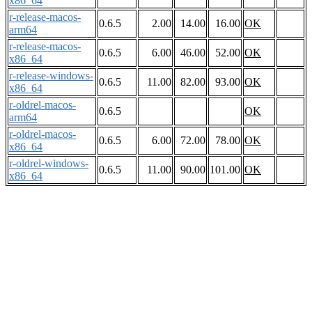
x86_64
r-release-macos-
0.6.5
2.00
14.00
16.00
OK
arm64
r-release-macos-
0.6.5
6.00
46.00
52.00
OK
x86_64
r-release-windows-
0.6.5
11.00
82.00
93.00
OK
x86_64
r-oldrel-macos-
0.6.5
OK
arm64
r-oldrel-macos-
0.6.5
6.00
72.00
78.00
OK
x86_64
r-oldrel-windows-
0.6.5
11.00
90.00
101.00
OK
x86_64