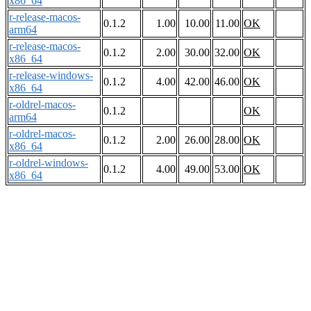
x86_64
r-release-macos-
0.1.2
1.00
10.00
11.00
OK
arm64
r-release-macos-
0.1.2
2.00
30.00
32.00
OK
x86_64
r-release-windows-
0.1.2
4.00
42.00
46.00
OK
x86_64
r-oldrel-macos-
0.1.2
OK
arm64
r-oldrel-macos-
0.1.2
2.00
26.00
28.00
OK
x86_64
r-oldrel-windows-
0.1.2
4.00
49.00
53.00
OK
x86_64