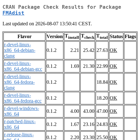
CRAN Package Check Results for Package
FMAdist
Last updated on 2026-08-07 13:50:41 CEST.
T
T
T
Flavor
Version
Status
Flags
install
check
total
r-devel-linux-
x86_64-debian-
0.1.2
2.21
25.42
27.63
OK
clang
r-devel-linux-
0.1.2
1.69
21.30
22.99
OK
x86_64-debian-gcc
r-devel-linux-
x86_64-fedora-
0.1.2
18.84
OK
clang
r-devel-linux-
0.1.2
18.20
OK
x86_64-fedora-gcc
r-devel-windows-
0.1.2
4.00
43.00
47.00
OK
x86_64
r-patched-linux-
0.1.2
1.67
23.16
24.83
OK
x86_64
r-release-linux-
0.1.2
2.20
23.30
25.50
OK