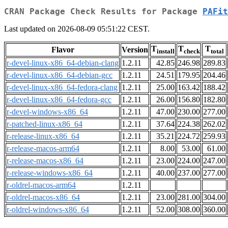
CRAN Package Check Results for Package
PAFit
Last updated on 2026-08-09 05:51:22 CEST.
T
T
T
Flavor
Version
install
check
total
r-devel-linux-x86_64-debian-clang
1.2.11
42.85
246.98
289.83
r-devel-linux-x86_64-debian-gcc
1.2.11
24.51
179.95
204.46
r-devel-linux-x86_64-fedora-clang
1.2.11
25.00
163.42
188.42
r-devel-linux-x86_64-fedora-gcc
1.2.11
26.00
156.80
182.80
r-devel-windows-x86_64
1.2.11
47.00
230.00
277.00
r-patched-linux-x86_64
1.2.11
37.64
224.38
262.02
r-release-linux-x86_64
1.2.11
35.21
224.72
259.93
r-release-macos-arm64
1.2.11
8.00
53.00
61.00
r-release-macos-x86_64
1.2.11
23.00
224.00
247.00
r-release-windows-x86_64
1.2.11
40.00
237.00
277.00
r-oldrel-macos-arm64
1.2.11
r-oldrel-macos-x86_64
1.2.11
23.00
281.00
304.00
r-oldrel-windows-x86_64
1.2.11
52.00
308.00
360.00