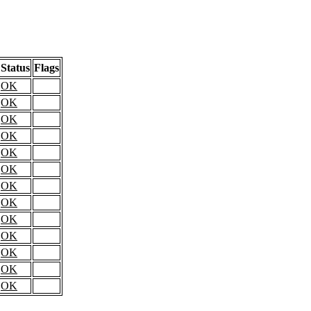
Status
Flags
OK
OK
OK
OK
OK
OK
OK
OK
OK
OK
OK
OK
OK