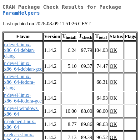
CRAN Package Check Results for Package
ParamHelpers
Last updated on 2026-08-09 11:51:26 CEST.
T
T
T
Flavor
Version
Status
Flags
install
check
total
r-devel-linux-
x86_64-debian-
1.14.2
6.24
97.79
104.03
OK
clang
r-devel-linux-
1.14.2
5.10
69.37
74.47
OK
x86_64-debian-gcc
r-devel-linux-
x86_64-fedora-
1.14.2
68.31
OK
clang
r-devel-linux-
1.14.2
64.93
OK
x86_64-fedora-gcc
r-devel-windows-
1.14.2
10.00
88.00
98.00
OK
x86_64
r-patched-linux-
1.14.2
8.77
89.86
98.63
OK
x86_64
r-release-linux-
1.14.2
7.13
89.39
96.52
OK