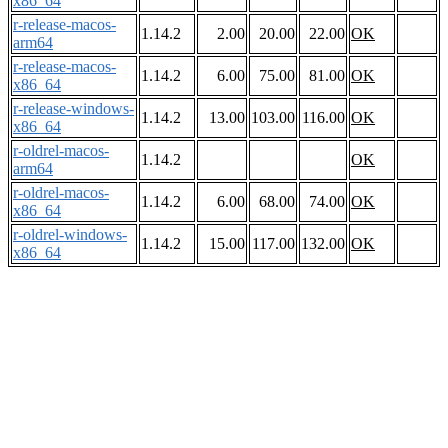
x86_64
r-release-macos-
1.14.2
2.00
20.00
22.00
OK
arm64
r-release-macos-
1.14.2
6.00
75.00
81.00
OK
x86_64
r-release-windows-
1.14.2
13.00
103.00
116.00
OK
x86_64
r-oldrel-macos-
1.14.2
OK
arm64
r-oldrel-macos-
1.14.2
6.00
68.00
74.00
OK
x86_64
r-oldrel-windows-
1.14.2
15.00
117.00
132.00
OK
x86_64