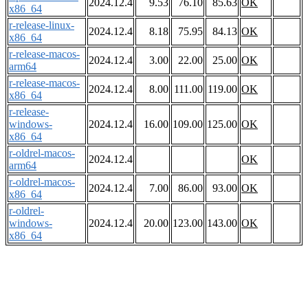
2024.12.4
9.53
76.10
85.63
OK
x86_64
r-release-linux-
2024.12.4
8.18
75.95
84.13
OK
x86_64
r-release-macos-
2024.12.4
3.00
22.00
25.00
OK
arm64
r-release-macos-
2024.12.4
8.00
111.00
119.00
OK
x86_64
r-release-
windows-
2024.12.4
16.00
109.00
125.00
OK
x86_64
r-oldrel-macos-
2024.12.4
OK
arm64
r-oldrel-macos-
2024.12.4
7.00
86.00
93.00
OK
x86_64
r-oldrel-
windows-
2024.12.4
20.00
123.00
143.00
OK
x86_64