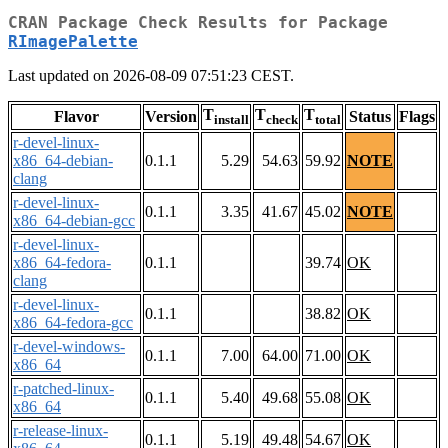
CRAN Package Check Results for Package
RImagePalette
Last updated on 2026-08-09 07:51:23 CEST.
T
T
T
Flavor
Version
Status
Flags
install
check
total
r-devel-linux-
x86_64-debian-
0.1.1
5.29
54.63
59.92
NOTE
clang
r-devel-linux-
0.1.1
3.35
41.67
45.02
NOTE
x86_64-debian-gcc
r-devel-linux-
x86_64-fedora-
0.1.1
39.74
OK
clang
r-devel-linux-
0.1.1
38.82
OK
x86_64-fedora-gcc
r-devel-windows-
0.1.1
7.00
64.00
71.00
OK
x86_64
r-patched-linux-
0.1.1
5.40
49.68
55.08
OK
x86_64
r-release-linux-
0.1.1
5.19
49.48
54.67
OK