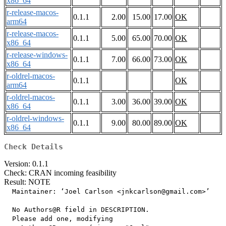
x86_64
r-release-macos-
0.1.1
2.00
15.00
17.00
OK
arm64
r-release-macos-
0.1.1
5.00
65.00
70.00
OK
x86_64
r-release-windows-
0.1.1
7.00
66.00
73.00
OK
x86_64
r-oldrel-macos-
0.1.1
OK
arm64
r-oldrel-macos-
0.1.1
3.00
36.00
39.00
OK
x86_64
r-oldrel-windows-
0.1.1
9.00
80.00
89.00
OK
x86_64
Check Details
Version: 0.1.1
Check: CRAN incoming feasibility
Result: NOTE
  Maintainer: ‘Joel Carlson <jnkcarlson@gmail.com>’

  No Authors@R field in DESCRIPTION.

  Please add one, modifying
