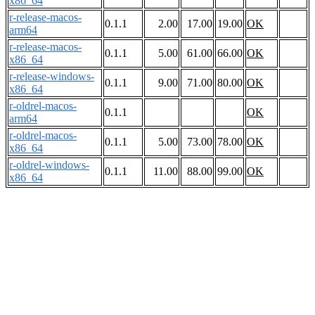
x86_64
r-release-macos-
0.1.1
2.00
17.00
19.00
OK
arm64
r-release-macos-
0.1.1
5.00
61.00
66.00
OK
x86_64
r-release-windows-
0.1.1
9.00
71.00
80.00
OK
x86_64
r-oldrel-macos-
0.1.1
OK
arm64
r-oldrel-macos-
0.1.1
5.00
73.00
78.00
OK
x86_64
r-oldrel-windows-
0.1.1
11.00
88.00
99.00
OK
x86_64