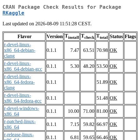
CRAN Package Check Results for Package
RKaggle
Last updated on 2026-08-09 11:51:28 CEST.
T
T
T
Flavor
Version
Status
Flags
install
check
total
r-devel-linux-
x86_64-debian-
0.1.1
7.47
63.51
70.98
OK
clang
r-devel-linux-
0.1.1
5.30
48.20
53.50
OK
x86_64-debian-gcc
r-devel-linux-
x86_64-fedora-
0.1.1
51.89
OK
clang
r-devel-linux-
0.1.1
51.48
OK
x86_64-fedora-gcc
r-devel-windows-
0.1.1
10.00
71.00
81.00
OK
x86_64
r-patched-linux-
0.1.1
7.15
59.82
66.97
OK
x86_64
r-release-linux-
0.1.1
6.81
59.65
66.46
OK