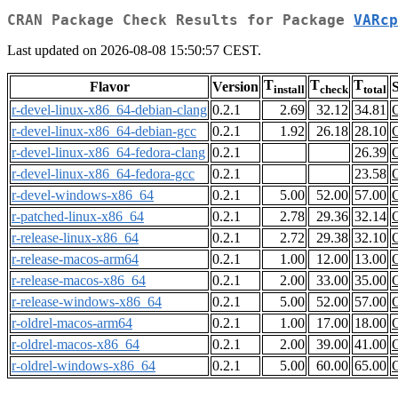
CRAN Package Check Results for Package
VARcp
Last updated on 2026-08-08 15:50:57 CEST.
T
T
T
Flavor
Version
S
install
check
total
r-devel-linux-x86_64-debian-clang
0.2.1
2.69
32.12
34.81
r-devel-linux-x86_64-debian-gcc
0.2.1
1.92
26.18
28.10
r-devel-linux-x86_64-fedora-clang
0.2.1
26.39
r-devel-linux-x86_64-fedora-gcc
0.2.1
23.58
r-devel-windows-x86_64
0.2.1
5.00
52.00
57.00
r-patched-linux-x86_64
0.2.1
2.78
29.36
32.14
r-release-linux-x86_64
0.2.1
2.72
29.38
32.10
r-release-macos-arm64
0.2.1
1.00
12.00
13.00
r-release-macos-x86_64
0.2.1
2.00
33.00
35.00
r-release-windows-x86_64
0.2.1
5.00
52.00
57.00
r-oldrel-macos-arm64
0.2.1
1.00
17.00
18.00
r-oldrel-macos-x86_64
0.2.1
2.00
39.00
41.00
r-oldrel-windows-x86_64
0.2.1
5.00
60.00
65.00