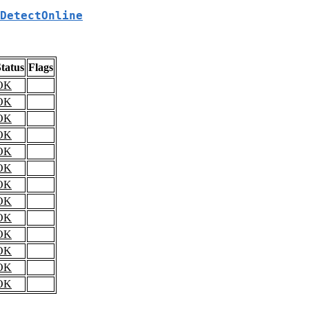
DetectOnline
tatus
Flags
OK
OK
OK
OK
OK
OK
OK
OK
OK
OK
OK
OK
OK