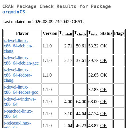
CRAN Package Check Results for Package
argminCS
Last updated on 2026-08-09 23:50:09 CEST.
T
T
T
Flavor
Version
Status
Flags
install
check
total
r-devel-linux-
x86_64-debian-
1.1.0
2.71
50.61
53.32
OK
clang
r-devel-linux-
1.1.0
2.17
37.61
39.78
OK
x86_64-debian-gcc
r-devel-linux-
x86_64-fedora-
1.1.0
32.65
OK
clang
r-devel-linux-
1.1.0
32.83
OK
x86_64-fedora-gcc
r-devel-windows-
1.1.0
4.00
64.00
68.00
OK
x86_64
r-patched-linux-
1.1.0
3.10
44.64
47.74
OK
x86_64
r-release-linux-
1.1.0
2.64
46.23
48.87
OK