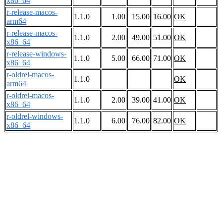
x86_64
r-release-macos-
1.1.0
1.00
15.00
16.00
OK
arm64
r-release-macos-
1.1.0
2.00
49.00
51.00
OK
x86_64
r-release-windows-
1.1.0
5.00
66.00
71.00
OK
x86_64
r-oldrel-macos-
1.1.0
OK
arm64
r-oldrel-macos-
1.1.0
2.00
39.00
41.00
OK
x86_64
r-oldrel-windows-
1.1.0
6.00
76.00
82.00
OK
x86_64