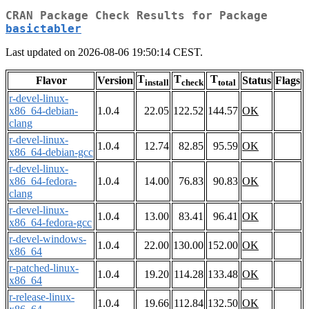
CRAN Package Check Results for Package
basictabler
Last updated on 2026-08-06 19:50:14 CEST.
T
T
T
Flavor
Version
Status
Flags
install
check
total
r-devel-linux-
x86_64-debian-
1.0.4
22.05
122.52
144.57
OK
clang
r-devel-linux-
1.0.4
12.74
82.85
95.59
OK
x86_64-debian-gcc
r-devel-linux-
x86_64-fedora-
1.0.4
14.00
76.83
90.83
OK
clang
r-devel-linux-
1.0.4
13.00
83.41
96.41
OK
x86_64-fedora-gcc
r-devel-windows-
1.0.4
22.00
130.00
152.00
OK
x86_64
r-patched-linux-
1.0.4
19.20
114.28
133.48
OK
x86_64
r-release-linux-
1.0.4
19.66
112.84
132.50
OK