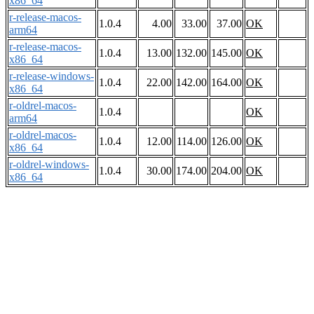
x86_64
r-release-macos-
1.0.4
4.00
33.00
37.00
OK
arm64
r-release-macos-
1.0.4
13.00
132.00
145.00
OK
x86_64
r-release-windows-
1.0.4
22.00
142.00
164.00
OK
x86_64
r-oldrel-macos-
1.0.4
OK
arm64
r-oldrel-macos-
1.0.4
12.00
114.00
126.00
OK
x86_64
r-oldrel-windows-
1.0.4
30.00
174.00
204.00
OK
x86_64