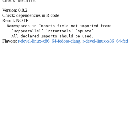
Check Details
Version: 0.8.2
Check: dependencies in R code
Result: NOTE
  Namespaces in Imports field not imported from:

    ‘RcppParallel’ ‘rstantools’ ‘spData’

Flavors:
r-devel-linux-x86_64-fedora-clang
,
r-devel-linux-x86_64-fe