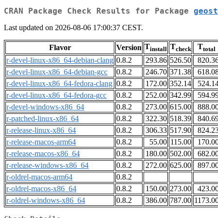
CRAN Package Check Results for Package
geost
Last updated on 2026-08-06 17:00:37 CEST.
T
T
T
Flavor
Version
install
check
total
r-devel-linux-x86_64-debian-clang
0.8.2
293.86
526.50
820.3
r-devel-linux-x86_64-debian-gcc
0.8.2
246.70
371.38
618.0
r-devel-linux-x86_64-fedora-clang
0.8.2
172.00
352.14
524.1
r-devel-linux-x86_64-fedora-gcc
0.8.2
252.00
342.99
594.9
r-devel-windows-x86_64
0.8.2
273.00
615.00
888.0
r-patched-linux-x86_64
0.8.2
322.30
518.39
840.6
r-release-linux-x86_64
0.8.2
306.33
517.90
824.2
r-release-macos-arm64
0.8.2
55.00
115.00
170.0
r-release-macos-x86_64
0.8.2
180.00
502.00
682.0
r-release-windows-x86_64
0.8.2
272.00
625.00
897.0
r-oldrel-macos-arm64
0.8.2
r-oldrel-macos-x86_64
0.8.2
150.00
273.00
423.0
r-oldrel-windows-x86_64
0.8.2
386.00
787.00
1173.0