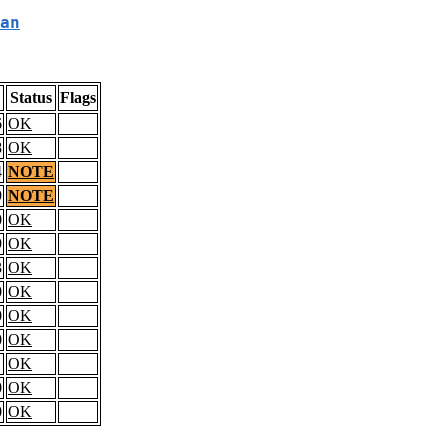
an
Status
Flags
6
OK
8
OK
4
NOTE
9
NOTE
0
OK
9
OK
3
OK
0
OK
0
OK
0
OK
OK
0
OK
0
OK