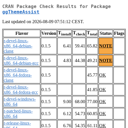
CRAN Package Check Results for Package
ggThemeAssist
Last updated on 2026-08-09 07:51:12 CEST.
T
T
T
Flavor
Version
Status
Flags
install
check
total
r-devel-linux-
x86_64-debian-
0.1.5
6.41
59.41
65.82
NOTE
clang
r-devel-linux-
0.1.5
4.83
44.38
49.21
NOTE
x86_64-debian-gcc
r-devel-linux-
x86_64-fedora-
0.1.5
45.77
OK
clang
r-devel-linux-
0.1.5
41.85
OK
x86_64-fedora-gcc
r-devel-windows-
0.1.5
9.00
68.00
77.00
OK
x86_64
r-patched-linux-
0.1.5
6.12
54.73
60.85
OK
x86_64
r-release-linux-
0.1.5
6.76
54.35
61.11
OK