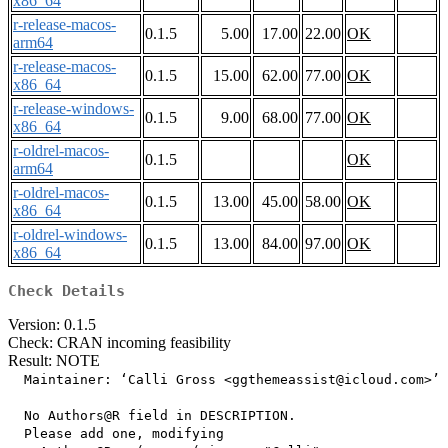
x86_64
r-release-macos-
0.1.5
5.00
17.00
22.00
OK
arm64
r-release-macos-
0.1.5
15.00
62.00
77.00
OK
x86_64
r-release-windows-
0.1.5
9.00
68.00
77.00
OK
x86_64
r-oldrel-macos-
0.1.5
OK
arm64
r-oldrel-macos-
0.1.5
13.00
45.00
58.00
OK
x86_64
r-oldrel-windows-
0.1.5
13.00
84.00
97.00
OK
x86_64
Check Details
Version: 0.1.5
Check: CRAN incoming feasibility
Result: NOTE
  Maintainer: ‘Calli Gross <ggthemeassist@icloud.com>’

  No Authors@R field in DESCRIPTION.

  Please add one, modifying
