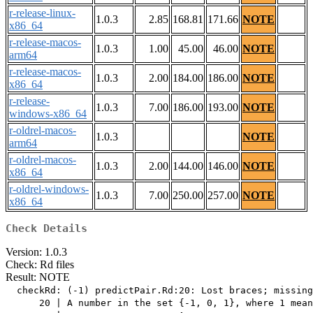
r-release-linux-
1.0.3
2.85
168.81
171.66
NOTE
x86_64
r-release-macos-
1.0.3
1.00
45.00
46.00
NOTE
arm64
r-release-macos-
1.0.3
2.00
184.00
186.00
NOTE
x86_64
r-release-
1.0.3
7.00
186.00
193.00
NOTE
windows-x86_64
r-oldrel-macos-
1.0.3
NOTE
arm64
r-oldrel-macos-
1.0.3
2.00
144.00
146.00
NOTE
x86_64
r-oldrel-windows-
1.0.3
7.00
250.00
257.00
NOTE
x86_64
Check Details
Version: 1.0.3
Check: Rd files
Result: NOTE
  checkRd: (-1) predictPair.Rd:20: Lost braces; missing
      20 | A number in the set {-1, 0, 1}, where 1 mean