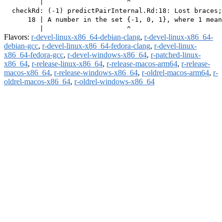
         |                     ^

  checkRd: (-1) predictPairInternal.Rd:18: Lost braces;
      18 | A number in the set {-1, 0, 1}, where 1 mean
Flavors:
r-devel-linux-x86_64-debian-clang
,
r-devel-linux-x86_64-
debian-gcc
,
r-devel-linux-x86_64-fedora-clang
,
r-devel-linux-
x86_64-fedora-gcc
,
r-devel-windows-x86_64
,
r-patched-linux-
x86_64
,
r-release-linux-x86_64
,
r-release-macos-arm64
,
r-release-
macos-x86_64
,
r-release-windows-x86_64
,
r-oldrel-macos-arm64
,
r-
oldrel-macos-x86_64
,
r-oldrel-windows-x86_64