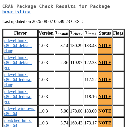
CRAN Package Check Results for Package
heuristica
Last updated on 2026-08-07 05:49:23 CEST.
T
T
T
Flavor
Version
Status
Flags
install
check
total
r-devel-linux-
x86_64-debian-
1.0.3
3.14
180.29
183.43
NOTE
clang
r-devel-linux-
x86_64-debian-
1.0.3
2.36
119.97
122.33
NOTE
gcc
r-devel-linux-
x86_64-fedora-
1.0.3
117.52
NOTE
clang
r-devel-linux-
x86_64-fedora-
1.0.3
118.16
NOTE
gcc
r-devel-windows-
1.0.3
5.00
178.00
183.00
NOTE
x86_64
r-patched-linux-
1.0.3
3.74
169.43
173.17
NOTE
x86_64