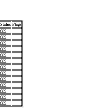
Status
Flags
OK
OK
OK
OK
OK
OK
OK
OK
OK
OK
OK
OK
OK