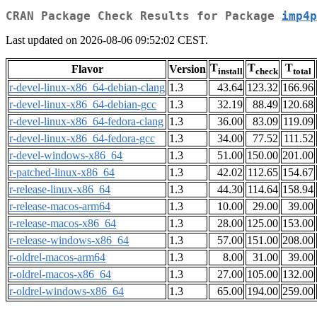
CRAN Package Check Results for Package
imp4p
Last updated on 2026-08-06 09:52:02 CEST.
T
T
T
Flavor
Version
install
check
total
r-devel-linux-x86_64-debian-clang
1.3
43.64
123.32
166.96
r-devel-linux-x86_64-debian-gcc
1.3
32.19
88.49
120.68
r-devel-linux-x86_64-fedora-clang
1.3
36.00
83.09
119.09
r-devel-linux-x86_64-fedora-gcc
1.3
34.00
77.52
111.52
r-devel-windows-x86_64
1.3
51.00
150.00
201.00
r-patched-linux-x86_64
1.3
42.02
112.65
154.67
r-release-linux-x86_64
1.3
44.30
114.64
158.94
r-release-macos-arm64
1.3
10.00
29.00
39.00
r-release-macos-x86_64
1.3
28.00
125.00
153.00
r-release-windows-x86_64
1.3
57.00
151.00
208.00
r-oldrel-macos-arm64
1.3
8.00
31.00
39.00
r-oldrel-macos-x86_64
1.3
27.00
105.00
132.00
r-oldrel-windows-x86_64
1.3
65.00
194.00
259.00