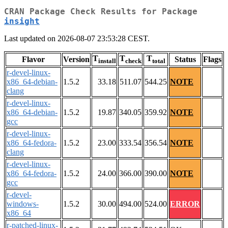
CRAN Package Check Results for Package
insight
Last updated on 2026-08-07 23:53:28 CEST.
T
T
T
Flavor
Version
Status
Flags
install
check
total
r-devel-linux-
x86_64-debian-
1.5.2
33.18
511.07
544.25
NOTE
clang
r-devel-linux-
x86_64-debian-
1.5.2
19.87
340.05
359.92
NOTE
gcc
r-devel-linux-
x86_64-fedora-
1.5.2
23.00
333.54
356.54
NOTE
clang
r-devel-linux-
x86_64-fedora-
1.5.2
24.00
366.00
390.00
NOTE
gcc
r-devel-
windows-
1.5.2
30.00
494.00
524.00
ERROR
x86_64
r-patched-linux-