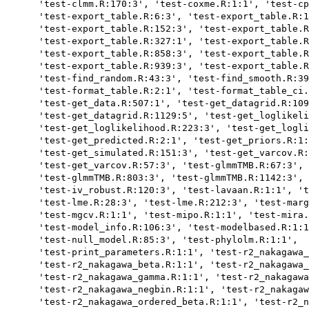
      'test-clmm.R:170:3', 'test-coxme.R:1:1', 'test-cp
      'test-export_table.R:6:3', 'test-export_table.R:1
      'test-export_table.R:152:3', 'test-export_table.R
      'test-export_table.R:327:1', 'test-export_table.R
      'test-export_table.R:858:3', 'test-export_table.R
      'test-export_table.R:939:3', 'test-export_table.R
      'test-find_random.R:43:3', 'test-find_smooth.R:39
      'test-format_table.R:2:1', 'test-format_table_ci.
      'test-get_data.R:507:1', 'test-get_datagrid.R:109
      'test-get_datagrid.R:1129:5', 'test-get_loglikeli
      'test-get_loglikelihood.R:223:3', 'test-get_logli
      'test-get_predicted.R:2:1', 'test-get_priors.R:1:
      'test-get_simulated.R:151:3', 'test-get_varcov.R:
      'test-get_varcov.R:57:3', 'test-glmmTMB.R:67:3', 
      'test-glmmTMB.R:803:3', 'test-glmmTMB.R:1142:3', 
      'test-iv_robust.R:120:3', 'test-lavaan.R:1:1', 't
      'test-lme.R:28:3', 'test-lme.R:212:3', 'test-marg
      'test-mgcv.R:1:1', 'test-mipo.R:1:1', 'test-mira.
      'test-model_info.R:106:3', 'test-modelbased.R:1:1
      'test-null_model.R:85:3', 'test-phylolm.R:1:1',

      'test-print_parameters.R:1:1', 'test-r2_nakagawa_
      'test-r2_nakagawa_beta.R:1:1', 'test-r2_nakagawa_
      'test-r2_nakagawa_gamma.R:1:1', 'test-r2_nakagawa
      'test-r2_nakagawa_negbin.R:1:1', 'test-r2_nakagaw
      'test-r2_nakagawa_ordered_beta.R:1:1', 'test-r2_n