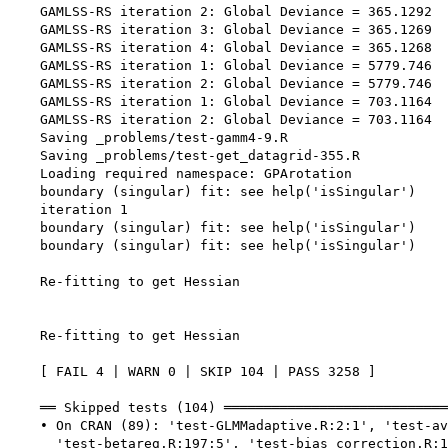
    GAMLSS-RS iteration 2: Global Deviance = 365.1292 

    GAMLSS-RS iteration 3: Global Deviance = 365.1269 

    GAMLSS-RS iteration 4: Global Deviance = 365.1268 

    GAMLSS-RS iteration 1: Global Deviance = 5779.746 

    GAMLSS-RS iteration 2: Global Deviance = 5779.746 

    GAMLSS-RS iteration 1: Global Deviance = 703.1164 

    GAMLSS-RS iteration 2: Global Deviance = 703.1164 

    Saving _problems/test-gamm4-9.R

    Saving _problems/test-get_datagrid-355.R

    Loading required namespace: GPArotation

    boundary (singular) fit: see help('isSingular')

    iteration 1

    boundary (singular) fit: see help('isSingular')

    boundary (singular) fit: see help('isSingular')

    Re-fitting to get Hessian

    Re-fitting to get Hessian

    [ FAIL 4 | WARN 0 | SKIP 104 | PASS 3258 ]

    ══ Skipped tests (104) ════════════════════════════
    • On CRAN (89): 'test-GLMMadaptive.R:2:1', 'test-av
      'test-betareg.R:197:5', 'test-bias_correction.R:1