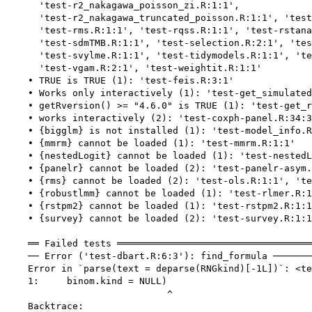
      'test-r2_nakagawa_poisson_zi.R:1:1',

      'test-r2_nakagawa_truncated_poisson.R:1:1', 'test
      'test-rms.R:1:1', 'test-rqss.R:1:1', 'test-rstana
      'test-sdmTMB.R:1:1', 'test-selection.R:2:1', 'tes
      'test-svylme.R:1:1', 'test-tidymodels.R:1:1', 'te
      'test-vgam.R:2:1', 'test-weightit.R:1:1'

    • TRUE is TRUE (1): 'test-feis.R:3:1'

    • Works only interactively (1): 'test-get_simulated
    • getRversion() >= "4.6.0" is TRUE (1): 'test-get_r
    • works interactively (2): 'test-coxph-panel.R:34:3
    • {bigglm} is not installed (1): 'test-model_info.R
    • {mmrm} cannot be loaded (1): 'test-mmrm.R:1:1'

    • {nestedLogit} cannot be loaded (1): 'test-nestedL
    • {panelr} cannot be loaded (2): 'test-panelr-asym.
    • {rms} cannot be loaded (2): 'test-ols.R:1:1', 'te
    • {robustlmm} cannot be loaded (1): 'test-rlmer.R:1
    • {rstpm2} cannot be loaded (1): 'test-rstpm2.R:1:1
    • {survey} cannot be loaded (2): 'test-survey.R:1:1
    ══ Failed tests ═══════════════════════════════════
    ── Error ('test-dbart.R:6:3'): find_formula ───────
    Error in `parse(text = deparse(RNGkind)[-1L])`: <te
    1:     binom.kind = NULL)

                             ^

    Backtrace:
