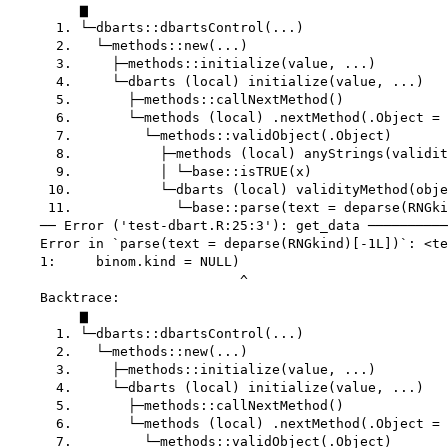
         ▆

      1. └─dbarts::dbartsControl(...)

      2.   └─methods::new(...)

      3.     ├─methods::initialize(value, ...)

      4.     └─dbarts (local) initialize(value, ...)

      5.       ├─methods::callNextMethod()

      6.       └─methods (local) .nextMethod(.Object = 
      7.         └─methods::validObject(.Object)

      8.           ├─methods (local) anyStrings(validit
      9.           │ └─base::isTRUE(x)

     10.           └─dbarts (local) validityMethod(obje
     11.             └─base::parse(text = deparse(RNGki
    ── Error ('test-dbart.R:25:3'): get_data ──────────
    Error in `parse(text = deparse(RNGkind)[-1L])`: <te
    1:     binom.kind = NULL)

                             ^

    Backtrace:

         ▆

      1. └─dbarts::dbartsControl(...)

      2.   └─methods::new(...)

      3.     ├─methods::initialize(value, ...)

      4.     └─dbarts (local) initialize(value, ...)

      5.       ├─methods::callNextMethod()

      6.       └─methods (local) .nextMethod(.Object = 
      7.         └─methods::validObject(.Object)
