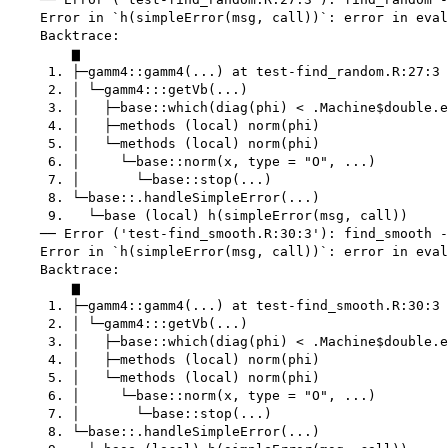
    Error in `h(simpleError(msg, call))`: error in eval
    Backtrace:

        ▆

     1. ├─gamm4::gamm4(...) at test-find_random.R:27:3

     2. │ └─gamm4:::getVb(...)

     3. │   ├─base::which(diag(phi) < .Machine$double.e
     4. │   ├─methods (local) norm(phi)

     5. │   └─methods (local) norm(phi)

     6. │     └─base::norm(x, type = "O", ...)

     7. │       └─base::stop(...)

     8. └─base::.handleSimpleError(...)

     9.   └─base (local) h(simpleError(msg, call))

    ── Error ('test-find_smooth.R:30:3'): find_smooth -
    Error in `h(simpleError(msg, call))`: error in eval
    Backtrace:

        ▆

     1. ├─gamm4::gamm4(...) at test-find_smooth.R:30:3

     2. │ └─gamm4:::getVb(...)

     3. │   ├─base::which(diag(phi) < .Machine$double.e
     4. │   ├─methods (local) norm(phi)

     5. │   └─methods (local) norm(phi)

     6. │     └─base::norm(x, type = "O", ...)

     7. │       └─base::stop(...)

     8. └─base::.handleSimpleError(...)
