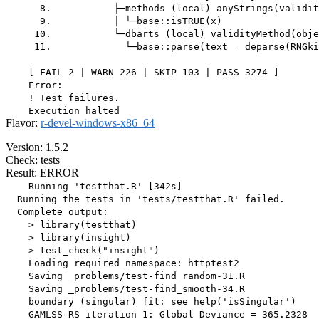
      8.           ├─methods (local) anyStrings(validit
      9.           │ └─base::isTRUE(x)

     10.           └─dbarts (local) validityMethod(obje
     11.             └─base::parse(text = deparse(RNGki
    [ FAIL 2 | WARN 226 | SKIP 103 | PASS 3274 ]

    Error:

    ! Test failures.

Flavor:
r-devel-windows-x86_64
Version: 1.5.2
Check: tests
Result: ERROR
    Running 'testthat.R' [342s]

  Running the tests in 'tests/testthat.R' failed.

  Complete output:

    > library(testthat)

    > library(insight)

    > test_check("insight")

    Loading required namespace: httptest2

    Saving _problems/test-find_random-31.R

    Saving _problems/test-find_smooth-34.R

    boundary (singular) fit: see help('isSingular')

    GAMLSS-RS iteration 1: Global Deviance = 365.2328 
