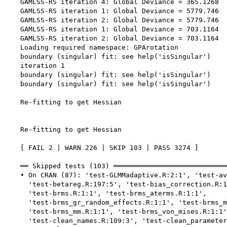
    GAMLSS-RS iteration 4: Global Deviance = 365.1268 

    GAMLSS-RS iteration 1: Global Deviance = 5779.746 

    GAMLSS-RS iteration 2: Global Deviance = 5779.746 

    GAMLSS-RS iteration 1: Global Deviance = 703.1164 

    GAMLSS-RS iteration 2: Global Deviance = 703.1164 

    Loading required namespace: GPArotation

    boundary (singular) fit: see help('isSingular')

    iteration 1

    boundary (singular) fit: see help('isSingular')

    boundary (singular) fit: see help('isSingular')

    Re-fitting to get Hessian

    Re-fitting to get Hessian

    [ FAIL 2 | WARN 226 | SKIP 103 | PASS 3274 ]

    ══ Skipped tests (103) ════════════════════════════
    • On CRAN (87): 'test-GLMMadaptive.R:2:1', 'test-av
      'test-betareg.R:197:5', 'test-bias_correction.R:1
      'test-brms.R:1:1', 'test-brms_aterms.R:1:1',

      'test-brms_gr_random_effects.R:1:1', 'test-brms_m
      'test-brms_mm.R:1:1', 'test-brms_von_mises.R:1:1'
      'test-clean_names.R:109:3', 'test-clean_parameter