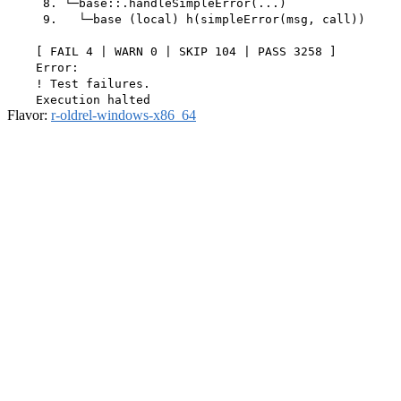
     8. └─base::.handleSimpleError(...)

     9.   └─base (local) h(simpleError(msg, call))

    [ FAIL 4 | WARN 0 | SKIP 104 | PASS 3258 ]

    Error:

    ! Test failures.

Flavor:
r-oldrel-windows-x86_64