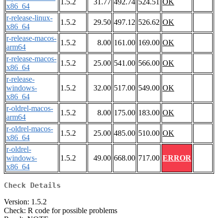
1.5.2
31.77
492.74
524.51
OK
x86_64
r-release-linux-
1.5.2
29.50
497.12
526.62
OK
x86_64
r-release-macos-
1.5.2
8.00
161.00
169.00
OK
arm64
r-release-macos-
1.5.2
25.00
541.00
566.00
OK
x86_64
r-release-
windows-
1.5.2
32.00
517.00
549.00
OK
x86_64
r-oldrel-macos-
1.5.2
8.00
175.00
183.00
OK
arm64
r-oldrel-macos-
1.5.2
25.00
485.00
510.00
OK
x86_64
r-oldrel-
windows-
1.5.2
49.00
668.00
717.00
ERROR
x86_64
Check Details
Version: 1.5.2
Check: R code for possible problems