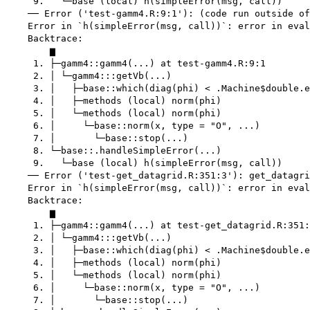
     9.   └─base (local) h(simpleError(msg, call))

    ── Error ('test-gamm4.R:9:1'): (code run outside of
    Error in `h(simpleError(msg, call))`: error in eval
    Backtrace:

        ▆

     1. ├─gamm4::gamm4(...) at test-gamm4.R:9:1

     2. │ └─gamm4:::getVb(...)

     3. │   ├─base::which(diag(phi) < .Machine$double.e
     4. │   ├─methods (local) norm(phi)

     5. │   └─methods (local) norm(phi)

     6. │     └─base::norm(x, type = "O", ...)

     7. │       └─base::stop(...)

     8. └─base::.handleSimpleError(...)

     9.   └─base (local) h(simpleError(msg, call))

    ── Error ('test-get_datagrid.R:351:3'): get_datagri
    Error in `h(simpleError(msg, call))`: error in eval
    Backtrace:

        ▆

     1. ├─gamm4::gamm4(...) at test-get_datagrid.R:351:
     2. │ └─gamm4:::getVb(...)

     3. │   ├─base::which(diag(phi) < .Machine$double.e
     4. │   ├─methods (local) norm(phi)

     5. │   └─methods (local) norm(phi)

     6. │     └─base::norm(x, type = "O", ...)

     7. │       └─base::stop(...)
