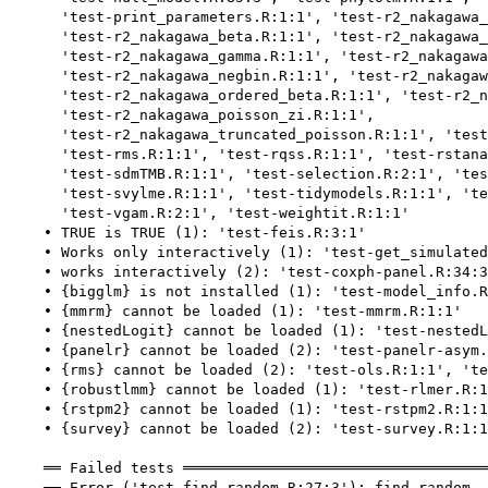
      'test-print_parameters.R:1:1', 'test-r2_nakagawa_
      'test-r2_nakagawa_beta.R:1:1', 'test-r2_nakagawa_
      'test-r2_nakagawa_gamma.R:1:1', 'test-r2_nakagawa
      'test-r2_nakagawa_negbin.R:1:1', 'test-r2_nakagaw
      'test-r2_nakagawa_ordered_beta.R:1:1', 'test-r2_n
      'test-r2_nakagawa_poisson_zi.R:1:1',

      'test-r2_nakagawa_truncated_poisson.R:1:1', 'test
      'test-rms.R:1:1', 'test-rqss.R:1:1', 'test-rstana
      'test-sdmTMB.R:1:1', 'test-selection.R:2:1', 'tes
      'test-svylme.R:1:1', 'test-tidymodels.R:1:1', 'te
      'test-vgam.R:2:1', 'test-weightit.R:1:1'

    • TRUE is TRUE (1): 'test-feis.R:3:1'

    • Works only interactively (1): 'test-get_simulated
    • works interactively (2): 'test-coxph-panel.R:34:3
    • {bigglm} is not installed (1): 'test-model_info.R
    • {mmrm} cannot be loaded (1): 'test-mmrm.R:1:1'

    • {nestedLogit} cannot be loaded (1): 'test-nestedL
    • {panelr} cannot be loaded (2): 'test-panelr-asym.
    • {rms} cannot be loaded (2): 'test-ols.R:1:1', 'te
    • {robustlmm} cannot be loaded (1): 'test-rlmer.R:1
    • {rstpm2} cannot be loaded (1): 'test-rstpm2.R:1:1
    • {survey} cannot be loaded (2): 'test-survey.R:1:1
    ══ Failed tests ═══════════════════════════════════
    ── Error ('test-find_random.R:27:3'): find_random -