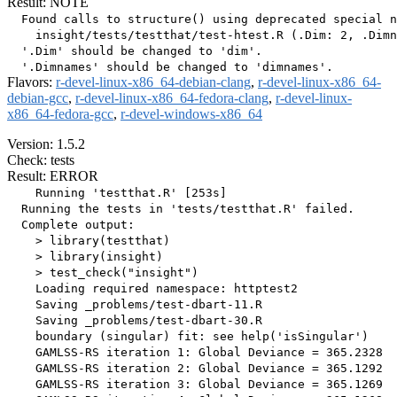
Result: NOTE
  Found calls to structure() using deprecated special n
    insight/tests/testthat/test-htest.R (.Dim: 2, .Dimn
  '.Dim' should be changed to 'dim'.

Flavors:
r-devel-linux-x86_64-debian-clang
,
r-devel-linux-x86_64-
debian-gcc
,
r-devel-linux-x86_64-fedora-clang
,
r-devel-linux-
x86_64-fedora-gcc
,
r-devel-windows-x86_64
Version: 1.5.2
Check: tests
Result: ERROR
    Running 'testthat.R' [253s]

  Running the tests in 'tests/testthat.R' failed.

  Complete output:

    > library(testthat)

    > library(insight)

    > test_check("insight")

    Loading required namespace: httptest2

    Saving _problems/test-dbart-11.R

    Saving _problems/test-dbart-30.R

    boundary (singular) fit: see help('isSingular')

    GAMLSS-RS iteration 1: Global Deviance = 365.2328 

    GAMLSS-RS iteration 2: Global Deviance = 365.1292 

    GAMLSS-RS iteration 3: Global Deviance = 365.1269 
