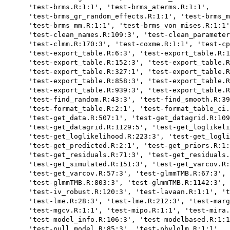
      'test-brms.R:1:1', 'test-brms_aterms.R:1:1',

      'test-brms_gr_random_effects.R:1:1', 'test-brms_m
      'test-brms_mm.R:1:1', 'test-brms_von_mises.R:1:1'
      'test-clean_names.R:109:3', 'test-clean_parameter
      'test-clmm.R:170:3', 'test-coxme.R:1:1', 'test-cp
      'test-export_table.R:6:3', 'test-export_table.R:1
      'test-export_table.R:152:3', 'test-export_table.R
      'test-export_table.R:327:1', 'test-export_table.R
      'test-export_table.R:858:3', 'test-export_table.R
      'test-export_table.R:939:3', 'test-export_table.R
      'test-find_random.R:43:3', 'test-find_smooth.R:39
      'test-format_table.R:2:1', 'test-format_table_ci.
      'test-get_data.R:507:1', 'test-get_datagrid.R:109
      'test-get_datagrid.R:1129:5', 'test-get_loglikeli
      'test-get_loglikelihood.R:223:3', 'test-get_logli
      'test-get_predicted.R:2:1', 'test-get_priors.R:1:
      'test-get_residuals.R:71:3', 'test-get_residuals.
      'test-get_simulated.R:151:3', 'test-get_varcov.R:
      'test-get_varcov.R:57:3', 'test-glmmTMB.R:67:3', 
      'test-glmmTMB.R:803:3', 'test-glmmTMB.R:1142:3', 
      'test-iv_robust.R:120:3', 'test-lavaan.R:1:1', 't
      'test-lme.R:28:3', 'test-lme.R:212:3', 'test-marg
      'test-mgcv.R:1:1', 'test-mipo.R:1:1', 'test-mira.
      'test-model_info.R:106:3', 'test-modelbased.R:1:1
      'test-null_model.R:85:3', 'test-phylolm.R:1:1',
