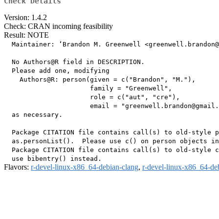
Check Details
Version: 1.4.2
Check: CRAN incoming feasibility
Result: NOTE
  Maintainer: ‘Brandon M. Greenwell <greenwell.brandon@
  No Authors@R field in DESCRIPTION.

  Please add one, modifying

    Authors@R: person(given = c("Brandon", "M."),

                      family = "Greenwell",

                      role = c("aut", "cre"),

                      email = "greenwell.brandon@gmail.
  as necessary.

  Package CITATION file contains call(s) to old-style p
  as.personList().  Please use c() on person objects in
  Package CITATION file contains call(s) to old-style c
Flavors:
r-devel-linux-x86_64-debian-clang
,
r-devel-linux-x86_64-de