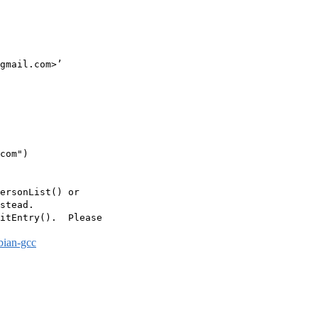
gmail.com>’

com")

ersonList() or

stead.

itEntry().  Please

bian-gcc