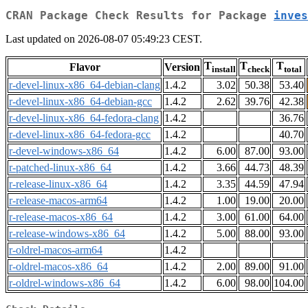
CRAN Package Check Results for Package
inves
Last updated on 2026-08-07 05:49:23 CEST.
T
T
T
Flavor
Version
install
check
total
r-devel-linux-x86_64-debian-clang
1.4.2
3.02
50.38
53.40
r-devel-linux-x86_64-debian-gcc
1.4.2
2.62
39.76
42.38
r-devel-linux-x86_64-fedora-clang
1.4.2
36.76
r-devel-linux-x86_64-fedora-gcc
1.4.2
40.70
r-devel-windows-x86_64
1.4.2
6.00
87.00
93.00
r-patched-linux-x86_64
1.4.2
3.66
44.73
48.39
r-release-linux-x86_64
1.4.2
3.35
44.59
47.94
r-release-macos-arm64
1.4.2
1.00
19.00
20.00
r-release-macos-x86_64
1.4.2
3.00
61.00
64.00
r-release-windows-x86_64
1.4.2
5.00
88.00
93.00
r-oldrel-macos-arm64
1.4.2
r-oldrel-macos-x86_64
1.4.2
2.00
89.00
91.00
r-oldrel-windows-x86_64
1.4.2
6.00
98.00
104.00