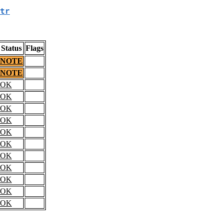
tr
Status
Flags
NOTE
NOTE
OK
OK
OK
OK
OK
OK
OK
OK
OK
OK
OK