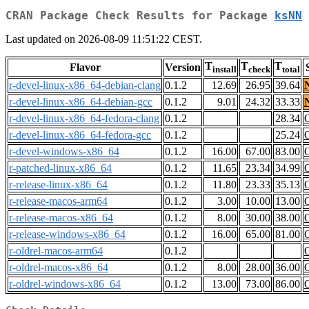
CRAN Package Check Results for Package
ksNN
Last updated on 2026-08-09 11:51:22 CEST.
T
T
T
Flavor
Version
install
check
total
r-devel-linux-x86_64-debian-clang
0.1.2
12.69
26.95
39.64
r-devel-linux-x86_64-debian-gcc
0.1.2
9.01
24.32
33.33
r-devel-linux-x86_64-fedora-clang
0.1.2
28.34
r-devel-linux-x86_64-fedora-gcc
0.1.2
25.24
r-devel-windows-x86_64
0.1.2
16.00
67.00
83.00
r-patched-linux-x86_64
0.1.2
11.65
23.34
34.99
r-release-linux-x86_64
0.1.2
11.80
23.33
35.13
r-release-macos-arm64
0.1.2
3.00
10.00
13.00
r-release-macos-x86_64
0.1.2
8.00
30.00
38.00
r-release-windows-x86_64
0.1.2
16.00
65.00
81.00
r-oldrel-macos-arm64
0.1.2
r-oldrel-macos-x86_64
0.1.2
8.00
28.00
36.00
r-oldrel-windows-x86_64
0.1.2
13.00
73.00
86.00