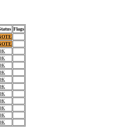
Status
Flags
NOTE
NOTE
OK
OK
OK
OK
OK
OK
OK
OK
OK
OK
OK