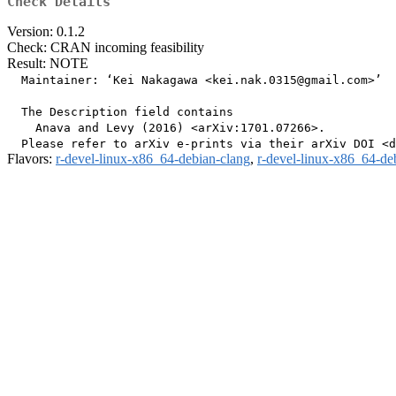
Check Details
Version: 0.1.2
Check: CRAN incoming feasibility
Result: NOTE
  Maintainer: ‘Kei Nakagawa <kei.nak.0315@gmail.com>’

  The Description field contains

    Anava and Levy (2016) <arXiv:1701.07266>.

Flavors:
r-devel-linux-x86_64-debian-clang
,
r-devel-linux-x86_64-de