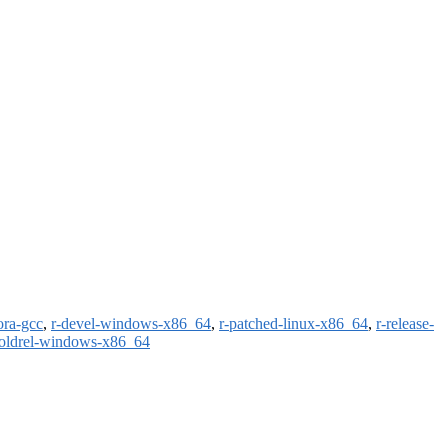
ora-gcc
,
r-devel-windows-x86_64
,
r-patched-linux-x86_64
,
r-release-
-oldrel-windows-x86_64