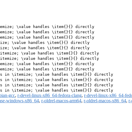
emize; \value handles \item{}{} directly

emize; \value handles \item{}{} directly

emize; \value handles \item{}{} directly

ize; \value handles \item{}{} directly

ize; \value handles \item{}{} directly

itemize; \value handles \item{}{} directly

itemize; \value handles \item{}{} directly

emize; \value handles \item{}{} directly

emize; \value handles \item{}{} directly

s in \itemize; \value handles \item{}{} directly

s in \itemize; \value handles \item{}{} directly

s in \itemize; \value handles \item{}{} directly

bian-gcc
,
r-devel-linux-x86_64-fedora-clang
,
r-devel-linux-x86_64-fed
ease-windows-x86_64
,
r-oldrel-macos-arm64
,
r-oldrel-macos-x86_64
,
r