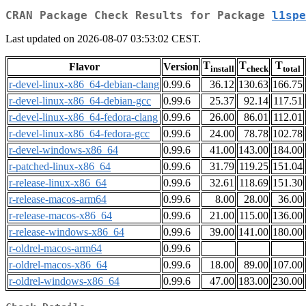
CRAN Package Check Results for Package
l1spe
Last updated on 2026-08-07 03:53:02 CEST.
T
T
T
Flavor
Version
install
check
total
r-devel-linux-x86_64-debian-clang
0.99.6
36.12
130.63
166.75
r-devel-linux-x86_64-debian-gcc
0.99.6
25.37
92.14
117.51
r-devel-linux-x86_64-fedora-clang
0.99.6
26.00
86.01
112.01
r-devel-linux-x86_64-fedora-gcc
0.99.6
24.00
78.78
102.78
r-devel-windows-x86_64
0.99.6
41.00
143.00
184.00
r-patched-linux-x86_64
0.99.6
31.79
119.25
151.04
r-release-linux-x86_64
0.99.6
32.61
118.69
151.30
r-release-macos-arm64
0.99.6
8.00
28.00
36.00
r-release-macos-x86_64
0.99.6
21.00
115.00
136.00
r-release-windows-x86_64
0.99.6
39.00
141.00
180.00
r-oldrel-macos-arm64
0.99.6
r-oldrel-macos-x86_64
0.99.6
18.00
89.00
107.00
r-oldrel-windows-x86_64
0.99.6
47.00
183.00
230.00