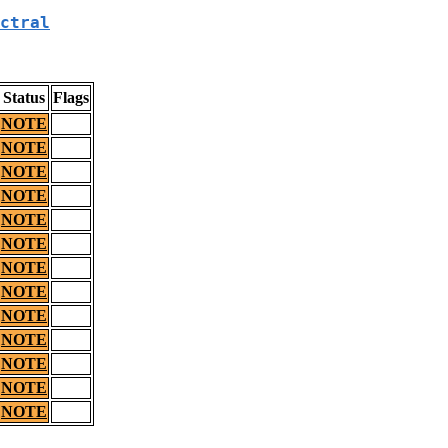
ctral
Status
Flags
NOTE
NOTE
NOTE
NOTE
NOTE
NOTE
NOTE
NOTE
NOTE
NOTE
NOTE
NOTE
NOTE