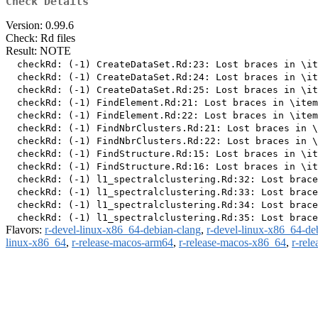
Check Details
Version: 0.99.6
Check: Rd files
Result: NOTE
  checkRd: (-1) CreateDataSet.Rd:23: Lost braces in \it
  checkRd: (-1) CreateDataSet.Rd:24: Lost braces in \it
  checkRd: (-1) CreateDataSet.Rd:25: Lost braces in \it
  checkRd: (-1) FindElement.Rd:21: Lost braces in \item
  checkRd: (-1) FindElement.Rd:22: Lost braces in \item
  checkRd: (-1) FindNbrClusters.Rd:21: Lost braces in \
  checkRd: (-1) FindNbrClusters.Rd:22: Lost braces in \
  checkRd: (-1) FindStructure.Rd:15: Lost braces in \it
  checkRd: (-1) FindStructure.Rd:16: Lost braces in \it
  checkRd: (-1) l1_spectralclustering.Rd:32: Lost brace
  checkRd: (-1) l1_spectralclustering.Rd:33: Lost brace
  checkRd: (-1) l1_spectralclustering.Rd:34: Lost brace
Flavors:
r-devel-linux-x86_64-debian-clang
,
r-devel-linux-x86_64-de
linux-x86_64
,
r-release-macos-arm64
,
r-release-macos-x86_64
,
r-rel