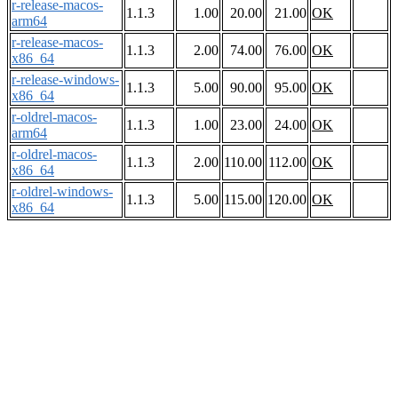
r-release-macos-
1.1.3
1.00
20.00
21.00
OK
arm64
r-release-macos-
1.1.3
2.00
74.00
76.00
OK
x86_64
r-release-windows-
1.1.3
5.00
90.00
95.00
OK
x86_64
r-oldrel-macos-
1.1.3
1.00
23.00
24.00
OK
arm64
r-oldrel-macos-
1.1.3
2.00
110.00
112.00
OK
x86_64
r-oldrel-windows-
1.1.3
5.00
115.00
120.00
OK
x86_64