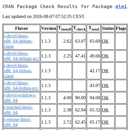
CRAN Package Check Results for Package
mlmi
Last updated on 2026-08-07 07:52:35 CEST.
T
T
T
Flavor
Version
Status
Flags
install
check
total
r-devel-linux-
x86_64-debian-
1.1.3
2.62
63.07
65.69
OK
clang
r-devel-linux-
1.1.3
2.25
47.41
49.66
OK
x86_64-debian-gcc
r-devel-linux-
x86_64-fedora-
1.1.3
42.17
OK
clang
r-devel-linux-
1.1.3
43.97
OK
x86_64-fedora-gcc
r-devel-windows-
1.1.3
4.00
90.00
94.00
OK
x86_64
r-patched-linux-
1.1.3
2.38
62.94
65.32
OK
x86_64
r-release-linux-
1.1.3
2.72
62.45
65.17
OK
x86_64