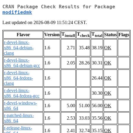
CRAN Package Check Results for Package
modifiedmk
Last updated on 2026-08-09 11:51:24 CEST.
T
T
T
Flavor
Version
Status
Flags
install
check
total
r-devel-linux-
x86_64-debian-
1.6
2.71
35.48
38.19
OK
clang
r-devel-linux-
1.6
2.05
28.26
30.31
OK
x86_64-debian-gcc
r-devel-linux-
x86_64-fedora-
1.6
26.44
OK
clang
r-devel-linux-
1.6
30.30
OK
x86_64-fedora-gcc
r-devel-windows-
1.6
5.00
51.00
56.00
OK
x86_64
r-patched-linux-
1.6
2.53
33.03
35.56
OK
x86_64
r-release-linux-
1.6
2.41
32.74
35.15
OK