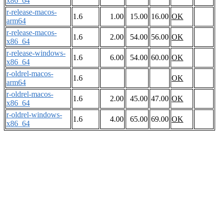
x86_64
r-release-macos-
1.6
1.00
15.00
16.00
OK
arm64
r-release-macos-
1.6
2.00
54.00
56.00
OK
x86_64
r-release-windows-
1.6
6.00
54.00
60.00
OK
x86_64
r-oldrel-macos-
1.6
OK
arm64
r-oldrel-macos-
1.6
2.00
45.00
47.00
OK
x86_64
r-oldrel-windows-
1.6
4.00
65.00
69.00
OK
x86_64