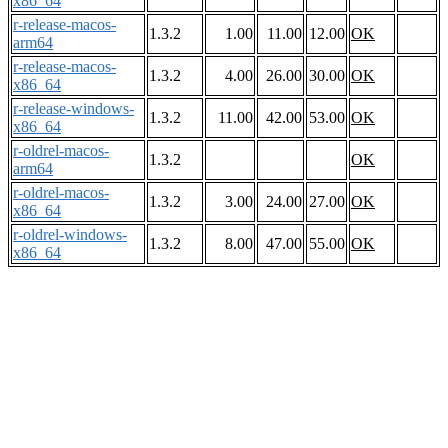
x86_64
r-release-macos-
1.3.2
1.00
11.00
12.00
OK
arm64
r-release-macos-
1.3.2
4.00
26.00
30.00
OK
x86_64
r-release-windows-
1.3.2
11.00
42.00
53.00
OK
x86_64
r-oldrel-macos-
1.3.2
OK
arm64
r-oldrel-macos-
1.3.2
3.00
24.00
27.00
OK
x86_64
r-oldrel-windows-
1.3.2
8.00
47.00
55.00
OK
x86_64