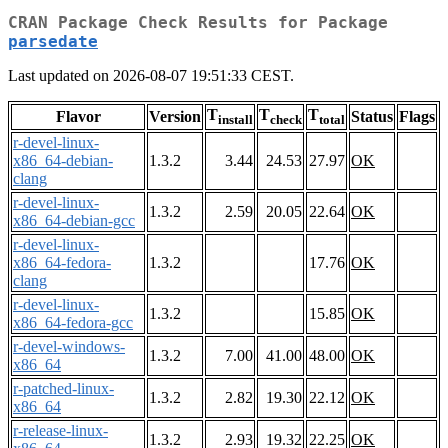
CRAN Package Check Results for Package
parsedate
Last updated on 2026-08-07 19:51:33 CEST.
T
T
T
Flavor
Version
Status
Flags
install
check
total
r-devel-linux-
x86_64-debian-
1.3.2
3.44
24.53
27.97
OK
clang
r-devel-linux-
1.3.2
2.59
20.05
22.64
OK
x86_64-debian-gcc
r-devel-linux-
x86_64-fedora-
1.3.2
17.76
OK
clang
r-devel-linux-
1.3.2
15.85
OK
x86_64-fedora-gcc
r-devel-windows-
1.3.2
7.00
41.00
48.00
OK
x86_64
r-patched-linux-
1.3.2
2.82
19.30
22.12
OK
x86_64
r-release-linux-
1.3.2
2.93
19.32
22.25
OK