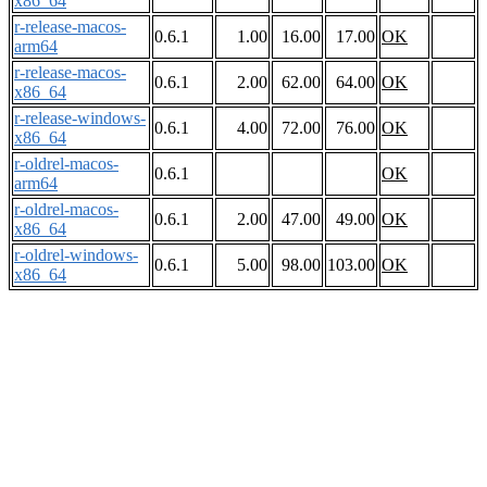
x86_64
r-release-macos-
0.6.1
1.00
16.00
17.00
OK
arm64
r-release-macos-
0.6.1
2.00
62.00
64.00
OK
x86_64
r-release-windows-
0.6.1
4.00
72.00
76.00
OK
x86_64
r-oldrel-macos-
0.6.1
OK
arm64
r-oldrel-macos-
0.6.1
2.00
47.00
49.00
OK
x86_64
r-oldrel-windows-
0.6.1
5.00
98.00
103.00
OK
x86_64