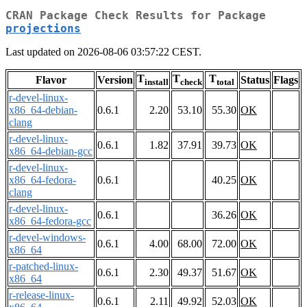
CRAN Package Check Results for Package
projections
Last updated on 2026-08-06 03:57:22 CEST.
T
T
T
Flavor
Version
Status
Flags
install
check
total
r-devel-linux-
x86_64-debian-
0.6.1
2.20
53.10
55.30
OK
clang
r-devel-linux-
0.6.1
1.82
37.91
39.73
OK
x86_64-debian-gcc
r-devel-linux-
x86_64-fedora-
0.6.1
40.25
OK
clang
r-devel-linux-
0.6.1
36.26
OK
x86_64-fedora-gcc
r-devel-windows-
0.6.1
4.00
68.00
72.00
OK
x86_64
r-patched-linux-
0.6.1
2.30
49.37
51.67
OK
x86_64
r-release-linux-
0.6.1
2.11
49.92
52.03
OK