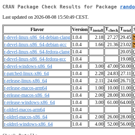
CRAN Package Check Results for Package
rando
Last updated on 2026-08-08 15:50:49 CEST.
T
T
T
Flavor
Version
install
check
total
r-devel-linux-x86_64-debian-clang
1.0.4
2.18
27.27
29.45
r-devel-linux-x86_64-debian-gcc
1.0.4
1.66
21.36
23.02
r-devel-linux-x86_64-fedora-clang
1.0.4
20.05
r-devel-linux-x86_64-fedora-gcc
1.0.4
19.08
r-devel-windows-x86_64
1.0.4
3.00
47.00
50.00
r-patched-linux-x86_64
1.0.4
2.28
24.83
27.11
r-release-linux-x86_64
1.0.4
2.11
24.60
26.71
r-release-macos-arm64
1.0.4
1.00
10.00
11.00
r-release-macos-x86_64
1.0.4
2.00
28.00
30.00
r-release-windows-x86_64
1.0.4
3.00
61.00
64.00
r-oldrel-macos-arm64
1.0.4
r-oldrel-macos-x86_64
1.0.4
2.00
26.00
28.00
r-oldrel-windows-x86_64
1.0.4
4.00
52.00
56.00