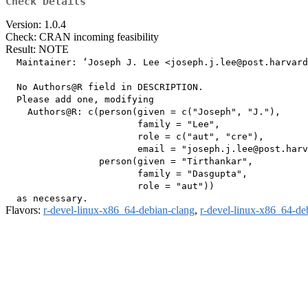
Check Details
Version: 1.0.4
Check: CRAN incoming feasibility
Result: NOTE
  Maintainer: ‘Joseph J. Lee <joseph.j.lee@post.harvard
  No Authors@R field in DESCRIPTION.

  Please add one, modifying

    Authors@R: c(person(given = c("Joseph", "J."),

                        family = "Lee",

                        role = c("aut", "cre"),

                        email = "joseph.j.lee@post.harv
                 person(given = "Tirthankar",

                        family = "Dasgupta",

                        role = "aut"))

Flavors:
r-devel-linux-x86_64-debian-clang
,
r-devel-linux-x86_64-de