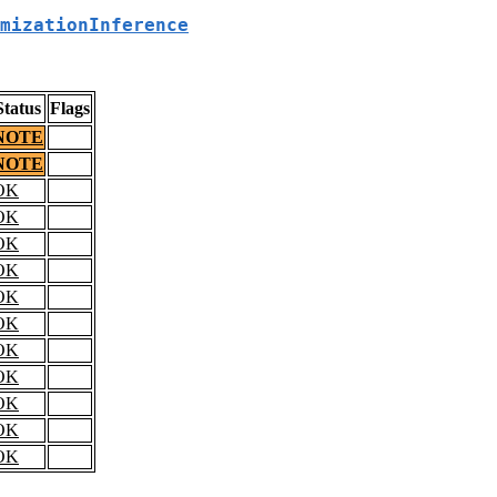
mizationInference
Status
Flags
NOTE
NOTE
OK
OK
OK
OK
OK
OK
OK
OK
OK
OK
OK