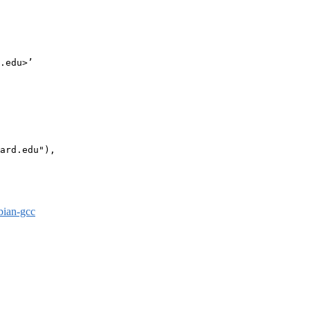
.edu>’

ard.edu"),

bian-gcc