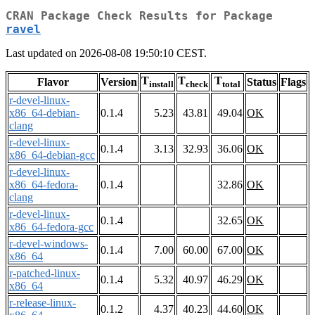
CRAN Package Check Results for Package
ravel
Last updated on 2026-08-08 19:50:10 CEST.
T
T
T
Flavor
Version
Status
Flags
install
check
total
r-devel-linux-
x86_64-debian-
0.1.4
5.23
43.81
49.04
OK
clang
r-devel-linux-
0.1.4
3.13
32.93
36.06
OK
x86_64-debian-gcc
r-devel-linux-
x86_64-fedora-
0.1.4
32.86
OK
clang
r-devel-linux-
0.1.4
32.65
OK
x86_64-fedora-gcc
r-devel-windows-
0.1.4
7.00
60.00
67.00
OK
x86_64
r-patched-linux-
0.1.4
5.32
40.97
46.29
OK
x86_64
r-release-linux-
0.1.2
4.37
40.23
44.60
OK