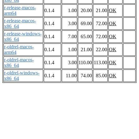
x86_64
r-release-macos-
0.1.4
1.00
20.00
21.00
OK
arm64
r-release-macos-
0.1.4
3.00
69.00
72.00
OK
x86_64
r-release-windows-
0.1.4
7.00
65.00
72.00
OK
x86_64
r-oldrel-macos-
0.1.4
1.00
21.00
22.00
OK
arm64
r-oldrel-macos-
0.1.4
3.00
110.00
113.00
OK
x86_64
r-oldrel-windows-
0.1.4
11.00
74.00
85.00
OK
x86_64