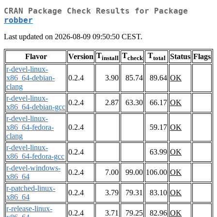
CRAN Package Check Results for Package
robber
Last updated on 2026-08-09 09:50:50 CEST.
T
T
T
Flavor
Version
Status
Flags
install
check
total
r-devel-linux-
x86_64-debian-
0.2.4
3.90
85.74
89.64
OK
clang
r-devel-linux-
0.2.4
2.87
63.30
66.17
OK
x86_64-debian-gcc
r-devel-linux-
x86_64-fedora-
0.2.4
59.17
OK
clang
r-devel-linux-
0.2.4
63.99
OK
x86_64-fedora-gcc
r-devel-windows-
0.2.4
7.00
99.00
106.00
OK
x86_64
r-patched-linux-
0.2.4
3.79
79.31
83.10
OK
x86_64
r-release-linux-
0.2.4
3.71
79.25
82.96
OK