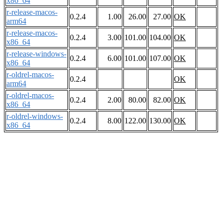
x86_64
r-release-macos-
0.2.4
1.00
26.00
27.00
OK
arm64
r-release-macos-
0.2.4
3.00
101.00
104.00
OK
x86_64
r-release-windows-
0.2.4
6.00
101.00
107.00
OK
x86_64
r-oldrel-macos-
0.2.4
OK
arm64
r-oldrel-macos-
0.2.4
2.00
80.00
82.00
OK
x86_64
r-oldrel-windows-
0.2.4
8.00
122.00
130.00
OK
x86_64