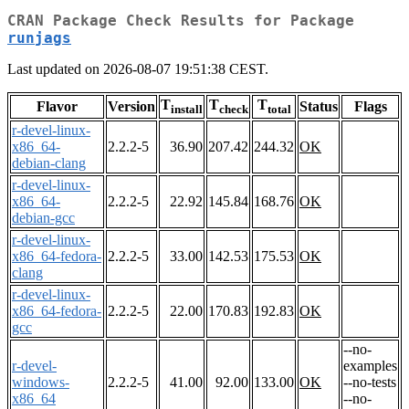
CRAN Package Check Results for Package
runjags
Last updated on 2026-08-07 19:51:38 CEST.
T
T
T
Flavor
Version
Status
Flags
install
check
total
r-devel-linux-
x86_64-
2.2.2-5
36.90
207.42
244.32
OK
debian-clang
r-devel-linux-
x86_64-
2.2.2-5
22.92
145.84
168.76
OK
debian-gcc
r-devel-linux-
x86_64-fedora-
2.2.2-5
33.00
142.53
175.53
OK
clang
r-devel-linux-
x86_64-fedora-
2.2.2-5
22.00
170.83
192.83
OK
gcc
--no-
r-devel-
examples
windows-
2.2.2-5
41.00
92.00
133.00
OK
--no-tests
x86_64
--no-