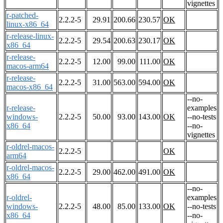
vignettes
r-patched-
2.2.2-5
29.91
200.66
230.57
OK
linux-x86_64
r-release-linux-
2.2.2-5
29.54
200.63
230.17
OK
x86_64
r-release-
2.2.2-5
12.00
99.00
111.00
OK
macos-arm64
r-release-
2.2.2-5
31.00
563.00
594.00
OK
macos-x86_64
--no-
r-release-
examples
windows-
2.2.2-5
50.00
93.00
143.00
OK
--no-tests
x86_64
--no-
vignettes
r-oldrel-macos-
2.2.2-5
OK
arm64
r-oldrel-macos-
2.2.2-5
29.00
462.00
491.00
OK
x86_64
--no-
r-oldrel-
examples
windows-
2.2.2-5
48.00
85.00
133.00
OK
--no-tests
x86_64
--no-