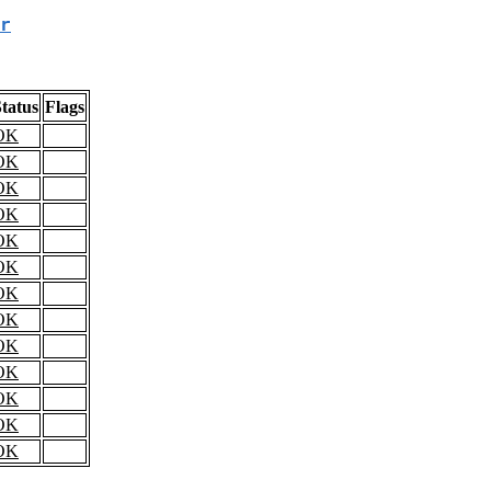
r
tatus
Flags
OK
OK
OK
OK
OK
OK
OK
OK
OK
OK
OK
OK
OK