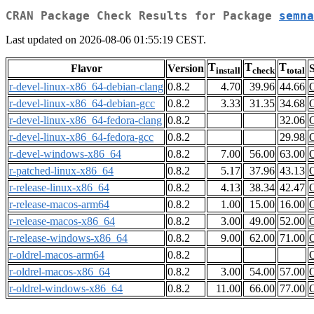
CRAN Package Check Results for Package
semna
Last updated on 2026-08-06 01:55:19 CEST.
T
T
T
Flavor
Version
S
install
check
total
r-devel-linux-x86_64-debian-clang
0.8.2
4.70
39.96
44.66
r-devel-linux-x86_64-debian-gcc
0.8.2
3.33
31.35
34.68
r-devel-linux-x86_64-fedora-clang
0.8.2
32.06
r-devel-linux-x86_64-fedora-gcc
0.8.2
29.98
r-devel-windows-x86_64
0.8.2
7.00
56.00
63.00
r-patched-linux-x86_64
0.8.2
5.17
37.96
43.13
r-release-linux-x86_64
0.8.2
4.13
38.34
42.47
r-release-macos-arm64
0.8.2
1.00
15.00
16.00
r-release-macos-x86_64
0.8.2
3.00
49.00
52.00
r-release-windows-x86_64
0.8.2
9.00
62.00
71.00
r-oldrel-macos-arm64
0.8.2
r-oldrel-macos-x86_64
0.8.2
3.00
54.00
57.00
r-oldrel-windows-x86_64
0.8.2
11.00
66.00
77.00