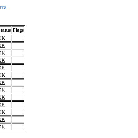
ns
tatus
Flags
OK
OK
OK
OK
OK
OK
OK
OK
OK
OK
OK
OK
OK