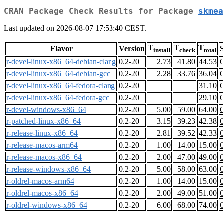
CRAN Package Check Results for Package
skmea
Last updated on 2026-08-07 17:53:40 CEST.
T
T
T
Flavor
Version
S
install
check
total
r-devel-linux-x86_64-debian-clang
0.2-20
2.73
41.80
44.53
r-devel-linux-x86_64-debian-gcc
0.2-20
2.28
33.76
36.04
r-devel-linux-x86_64-fedora-clang
0.2-20
31.10
r-devel-linux-x86_64-fedora-gcc
0.2-20
29.10
r-devel-windows-x86_64
0.2-20
5.00
59.00
64.00
r-patched-linux-x86_64
0.2-20
3.15
39.23
42.38
r-release-linux-x86_64
0.2-20
2.81
39.52
42.33
r-release-macos-arm64
0.2-20
1.00
14.00
15.00
r-release-macos-x86_64
0.2-20
2.00
47.00
49.00
r-release-windows-x86_64
0.2-20
5.00
58.00
63.00
r-oldrel-macos-arm64
0.2-20
1.00
14.00
15.00
r-oldrel-macos-x86_64
0.2-20
2.00
49.00
51.00
r-oldrel-windows-x86_64
0.2-20
6.00
68.00
74.00